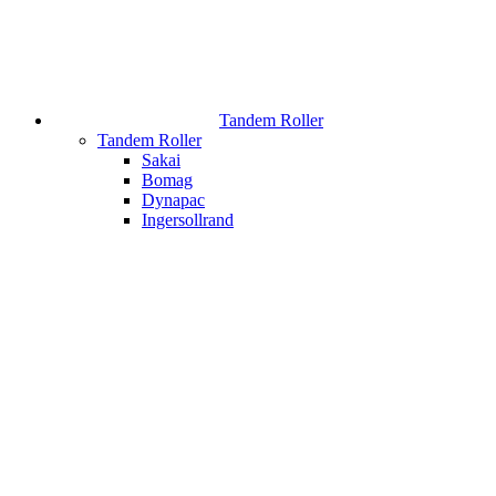
Tandem Roller
Tandem Roller
Sakai
Bomag
Dynapac
Ingersollrand