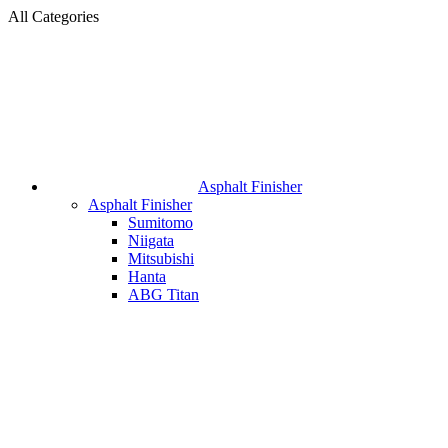
All Categories
Asphalt Finisher
Asphalt Finisher
Sumitomo
Niigata
Mitsubishi
Hanta
ABG Titan