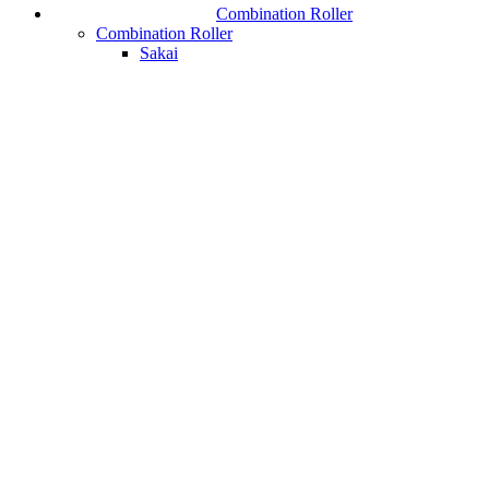
Combination Roller
Combination Roller
Sakai