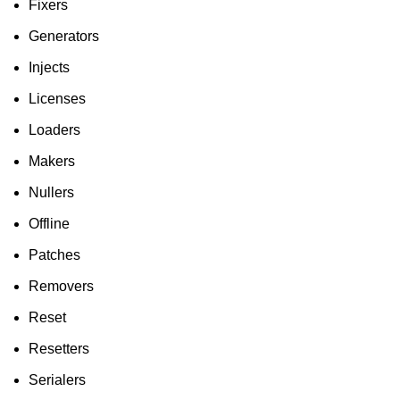
Fixers
Generators
Injects
Licenses
Loaders
Makers
Nullers
Offline
Patches
Removers
Reset
Resetters
Serialers