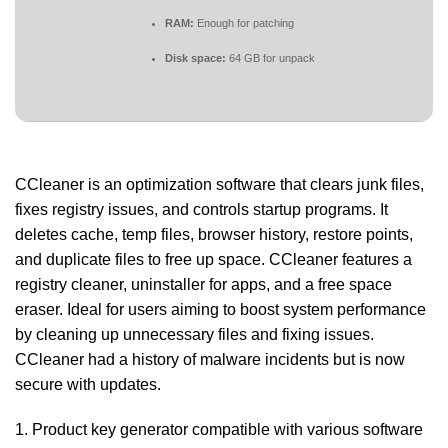
RAM:
Enough for patching
Disk space:
64 GB for unpack
CCleaner is an optimization software that clears junk files,
fixes registry issues, and controls startup programs. It
deletes cache, temp files, browser history, restore points,
and duplicate files to free up space. CCleaner features a
registry cleaner, uninstaller for apps, and a free space
eraser. Ideal for users aiming to boost system performance
by cleaning up unnecessary files and fixing issues.
CCleaner had a history of malware incidents but is now
secure with updates.
Product key generator compatible with various software