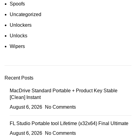
Spoofs
Uncategorized
Unlockers
Unlocks
Wipers
Recent Posts
MacDrive Standard Portable + Product Key Stable
[Clean] Instant
August 6, 2026
No Comments
FL Studio Portable tool Lifetime (x32x64) Final Ultimate
August 6, 2026
No Comments