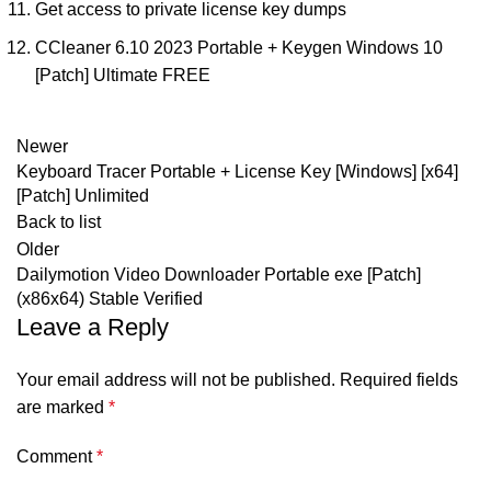
Get access to private license key dumps
CCleaner 6.10 2023 Portable + Keygen Windows 10
[Patch] Ultimate FREE
Newer
Keyboard Tracer Portable + License Key [Windows] [x64]
[Patch] Unlimited
Back to list
Older
Dailymotion Video Downloader Portable exe [Patch]
(x86x64) Stable Verified
Leave a Reply
Your email address will not be published.
Required fields
are marked
*
Comment
*