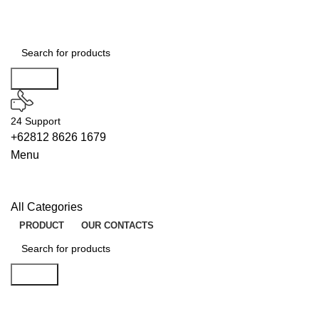
Search
24 Support
+62812 8626 1679
Menu
All Categories
PRODUCT
OUR CONTACTS
Search
LOADERS