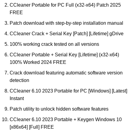
CCleaner Portable for PC Full (x32-x64) Patch 2025
FREE
Patch download with step-by-step installation manual
CCleaner Crack + Serial Key [Patch] [Lifetime] gDrive
100% working crack tested on all versions
CCleaner Portable + Serial Key [Lifetime] (x32-x64)
100% Worked 2024 FREE
Crack download featuring automatic software version
detection
CCleaner 6.10 2023 Portable for PC [Windows] [Latest]
Instant
Patch utility to unlock hidden software features
CCleaner 6.10 2023 Portable + Keygen Windows 10
[x86x64] [Full] FREE