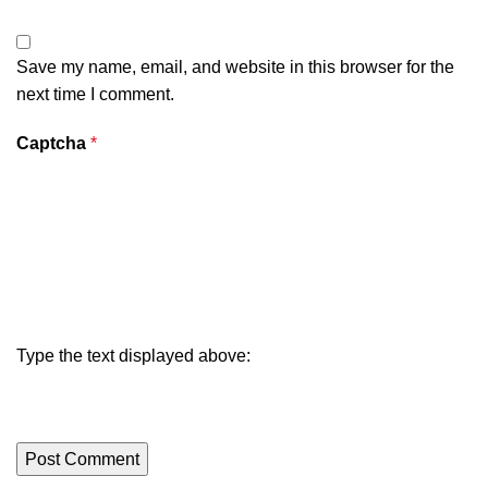
Save my name, email, and website in this browser for the
next time I comment.
Captcha
*
Type the text displayed above: