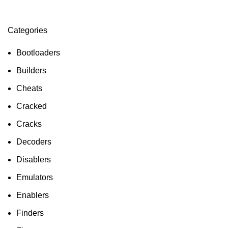
Categories
ON SALE
HP Envy 34
Bootloaders
To Shop
Builders
Cheats
Cracked
Cracks
Decoders
Disablers
Emulators
Enablers
Finders