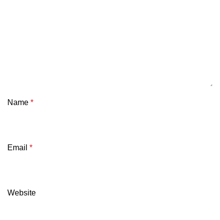
Name
*
Email
*
Website