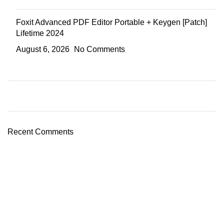
Foxit Advanced PDF Editor Portable + Keygen [Patch]
Lifetime 2024
August 6, 2026
No Comments
Recent Comments