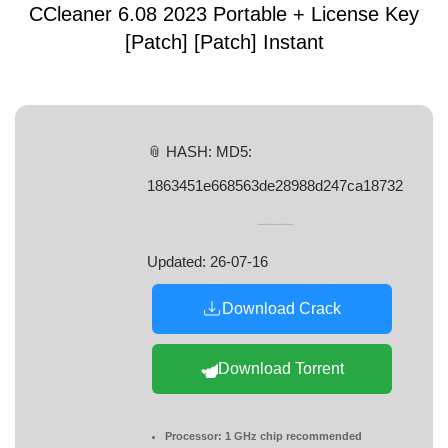
CCleaner 6.08 2023 Portable + License Key
[Patch] [Patch] Instant
📎 HASH: MD5:
1863451e668563de28988d247ca18732
Updated:
26-07-16
Download Crack
Download Torrent
Processor:
1 GHz chip recommended