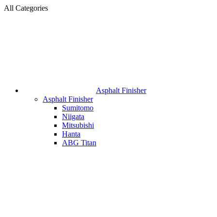
All Categories
Asphalt Finisher
Asphalt Finisher
Sumitomo
Niigata
Mitsubishi
Hanta
ABG Titan