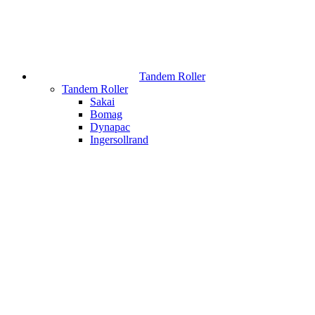
Tandem Roller
Tandem Roller
Sakai
Bomag
Dynapac
Ingersollrand