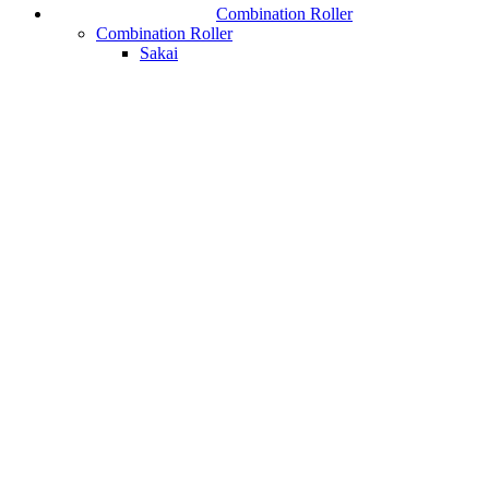
Combination Roller
Combination Roller
Sakai