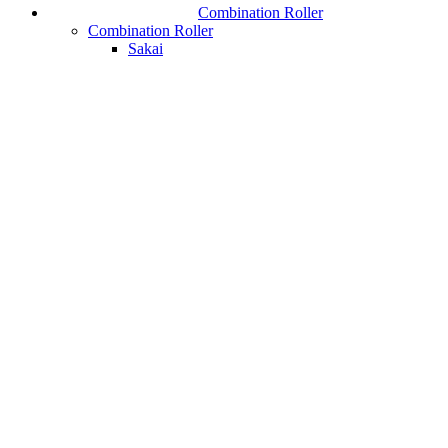
Combination Roller
Combination Roller
Sakai