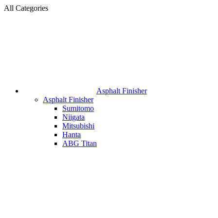
All Categories
Asphalt Finisher
Asphalt Finisher
Sumitomo
Niigata
Mitsubishi
Hanta
ABG Titan