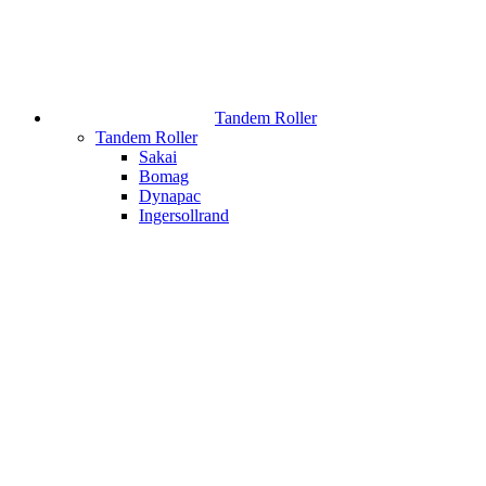
Tandem Roller
Tandem Roller
Sakai
Bomag
Dynapac
Ingersollrand