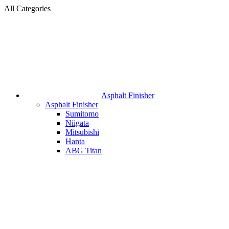
All Categories
Asphalt Finisher
Asphalt Finisher
Sumitomo
Niigata
Mitsubishi
Hanta
ABG Titan