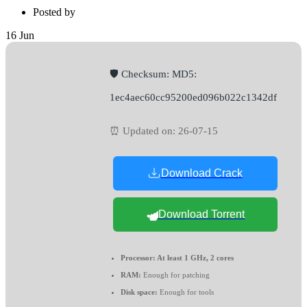
Posted by
16
Jun
🛡️ Checksum: MD5:
1ec4aec60cc95200ed096b022c1342df
⏰ Updated on: 26-07-15
Download Crack
Download Torrent
Processor:
At least 1 GHz, 2 cores
RAM:
Enough for patching
Disk space:
Enough for tools