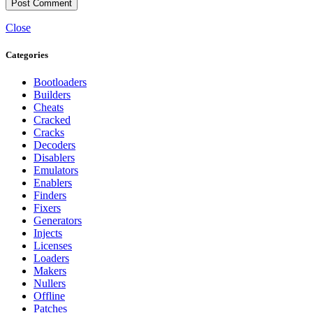
Close
Categories
Bootloaders
Builders
Cheats
Cracked
Cracks
Decoders
Disablers
Emulators
Enablers
Finders
Fixers
Generators
Injects
Licenses
Loaders
Makers
Nullers
Offline
Patches