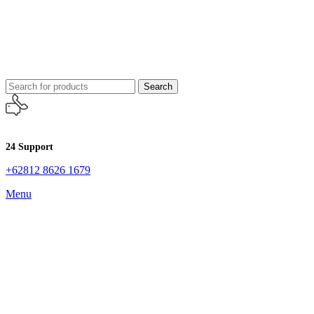
Search
24 Support
+62812 8626 1679
Menu