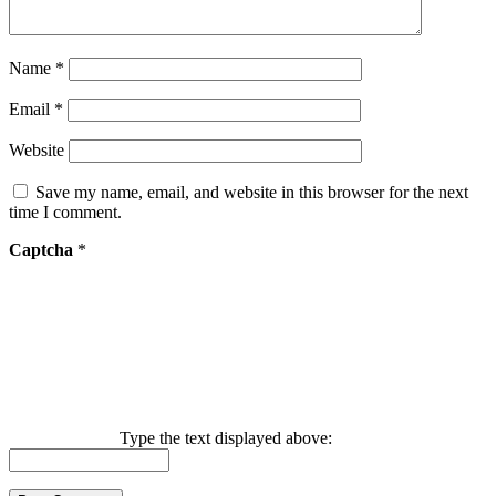
Name
*
Email
*
Website
Save my name, email, and website in this browser for the next
time I comment.
Captcha
*
Type the text displayed above: