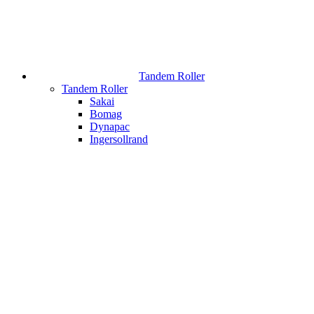
Tandem Roller
Tandem Roller
Sakai
Bomag
Dynapac
Ingersollrand