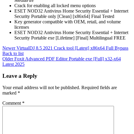
MediaFire
Crack for enabling all locked menu options
ESET NOD32 Antivirus Home Security Essential + Internet
Security Portable only [Clean] [x86x64] Final Tested
Key generator compatible with OEM, retail, and volume
licenses
ESET NOD32 Antivirus Home Security Essential + Internet
Security Portable exe [Lifetime] [Final] Multilingual FREE
Newer
VirtualDJ 8.5 2021 Crack tool [Latest] x86x64 Full Bypass
Back to list
Older
Foxit Advanced PDF Editor Portable exe [Full] x32-x64
Latest 2025
Leave a Reply
Your email address will not be published.
Required fields are
marked
*
Comment
*