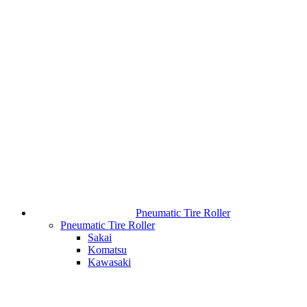
Pneumatic Tire Roller
Pneumatic Tire Roller
Sakai
Komatsu
Kawasaki