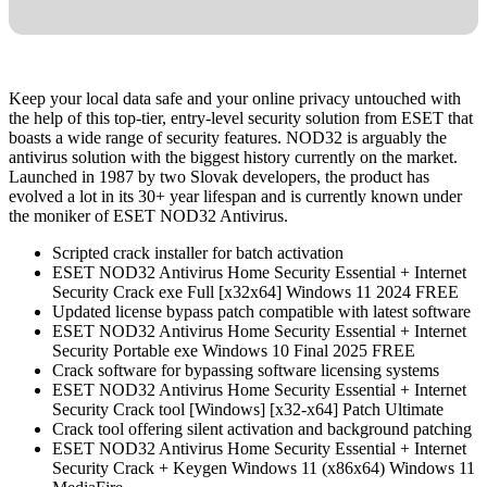
Keep your local data safe and your online privacy untouched with
the help of this top-tier, entry-level security solution from ESET that
boasts a wide range of security features. NOD32 is arguably the
antivirus solution with the biggest history currently on the market.
Launched in 1987 by two Slovak developers, the product has
evolved a lot in its 30+ year lifespan and is currently known under
the moniker of ESET NOD32 Antivirus.
Scripted crack installer for batch activation
ESET NOD32 Antivirus Home Security Essential + Internet
Security Crack exe Full [x32x64] Windows 11 2024 FREE
Updated license bypass patch compatible with latest software
ESET NOD32 Antivirus Home Security Essential + Internet
Security Portable exe Windows 10 Final 2025 FREE
Crack software for bypassing software licensing systems
ESET NOD32 Antivirus Home Security Essential + Internet
Security Crack tool [Windows] [x32-x64] Patch Ultimate
Crack tool offering silent activation and background patching
ESET NOD32 Antivirus Home Security Essential + Internet
Security Crack + Keygen Windows 11 (x86x64) Windows 11