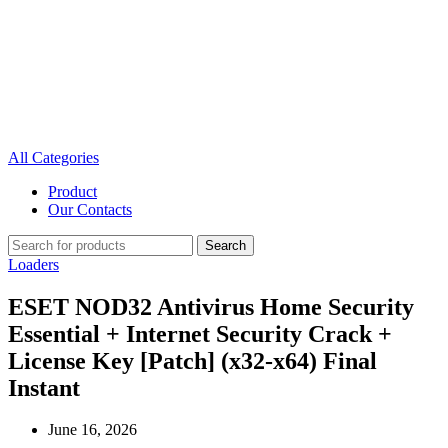
All Categories
Product
Our Contacts
Search
Loaders
ESET NOD32 Antivirus Home Security
Essential + Internet Security Crack +
License Key [Patch] (x32-x64) Final
Instant
June 16, 2026