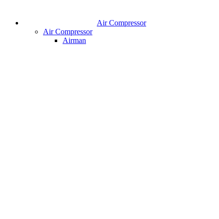
Air Compressor
Air Compressor
Airman