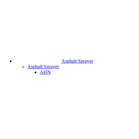
Asphalt Sprayer
Asphalt Sprayer
AHN