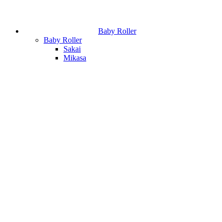
Baby Roller
Baby Roller
Sakai
Mikasa