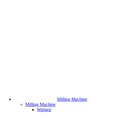
Milling Machine
Milling Machine
Wirtgen