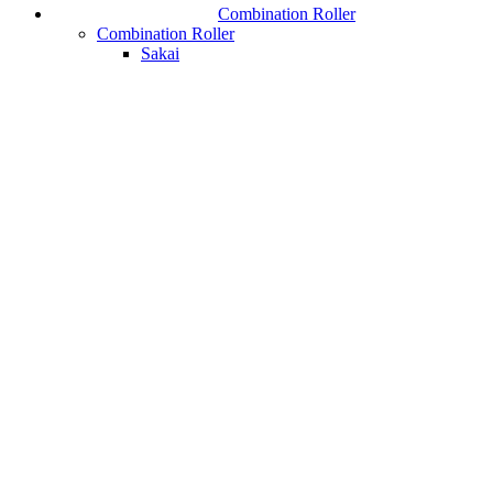
Combination Roller
Combination Roller
Sakai