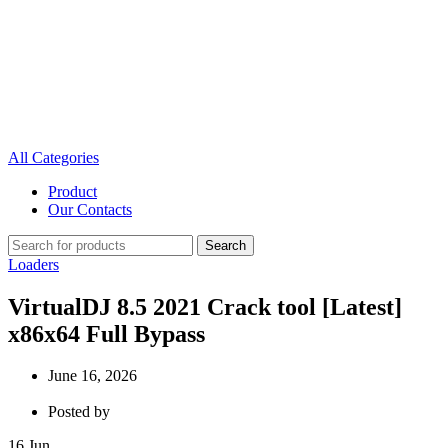
All Categories
Product
Our Contacts
Search
Loaders
VirtualDJ 8.5 2021 Crack tool [Latest]
x86x64 Full Bypass
June 16, 2026
Posted by
16
Jun