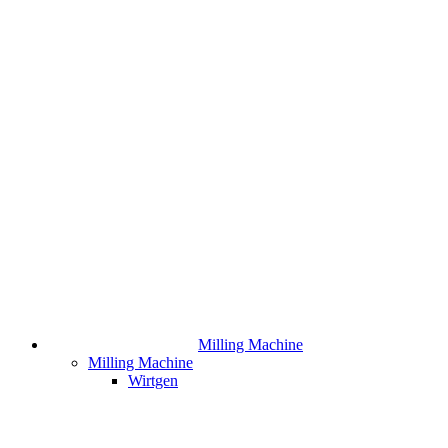
Milling Machine
Milling Machine
Wirtgen