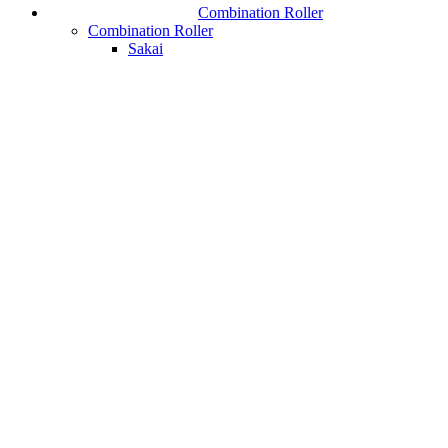
Combination Roller
Combination Roller
Sakai