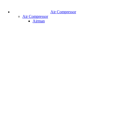
Air Compressor
Air Compressor
Airman