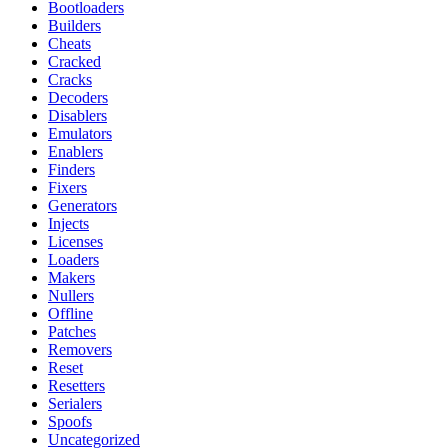
Bootloaders
Builders
Cheats
Cracked
Cracks
Decoders
Disablers
Emulators
Enablers
Finders
Fixers
Generators
Injects
Licenses
Loaders
Makers
Nullers
Offline
Patches
Removers
Reset
Resetters
Serialers
Spoofs
Uncategorized