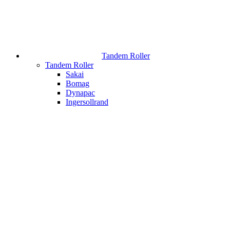
Tandem Roller
Tandem Roller
Sakai
Bomag
Dynapac
Ingersollrand