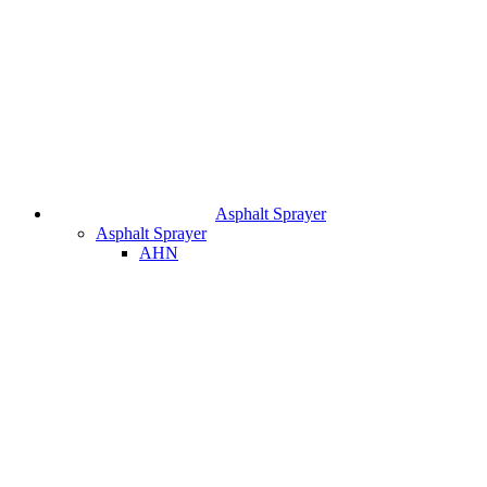
Asphalt Sprayer
Asphalt Sprayer
AHN