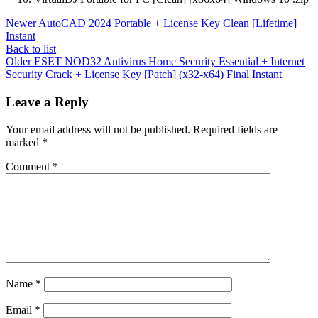
Newer
AutoCAD 2024 Portable + License Key Clean [Lifetime]
Instant
Back to list
Older
ESET NOD32 Antivirus Home Security Essential + Internet
Security Crack + License Key [Patch] (x32-x64) Final Instant
Leave a Reply
Your email address will not be published.
Required fields are
marked
*
Comment
*
Name
*
Email
*