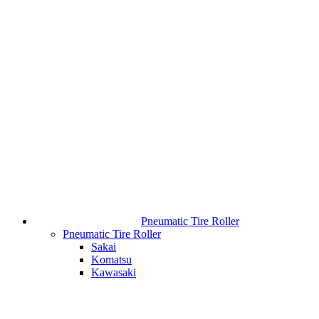
Pneumatic Tire Roller
Pneumatic Tire Roller
Sakai
Komatsu
Kawasaki