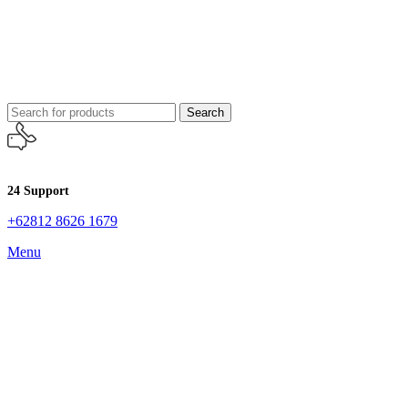
Search
24 Support
+62812 8626 1679
Menu