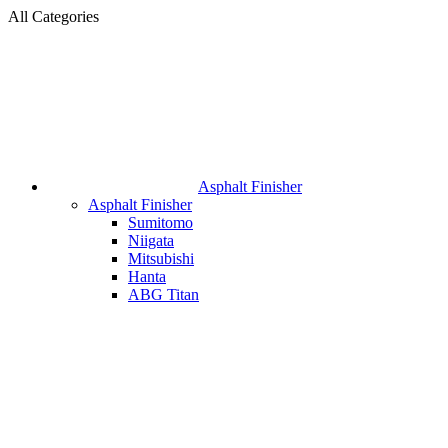
All Categories
Asphalt Finisher
Asphalt Finisher
Sumitomo
Niigata
Mitsubishi
Hanta
ABG Titan