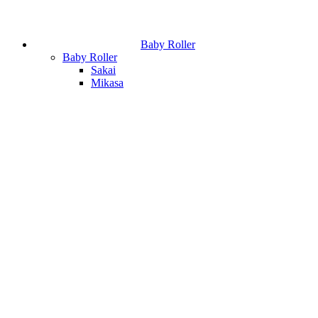
Baby Roller
Baby Roller
Sakai
Mikasa