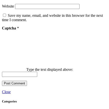
Website
Save my name, email, and website in this browser for the next
time I comment.
Captcha
*
Type the text displayed above:
Close
Categories