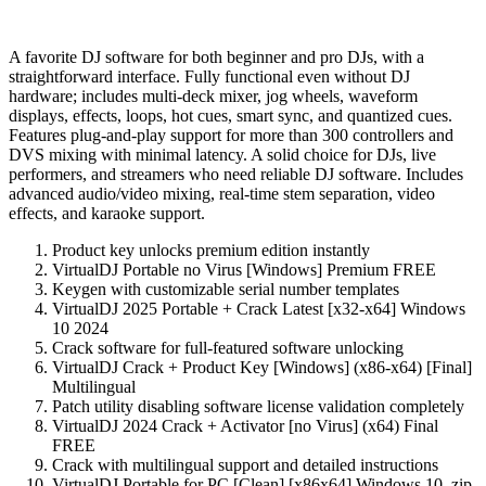
A favorite DJ software for both beginner and pro DJs, with a
straightforward interface. Fully functional even without DJ
hardware; includes multi-deck mixer, jog wheels, waveform
displays, effects, loops, hot cues, smart sync, and quantized cues.
Features plug-and-play support for more than 300 controllers and
DVS mixing with minimal latency. A solid choice for DJs, live
performers, and streamers who need reliable DJ software. Includes
advanced audio/video mixing, real-time stem separation, video
effects, and karaoke support.
Product key unlocks premium edition instantly
VirtualDJ Portable no Virus [Windows] Premium FREE
Keygen with customizable serial number templates
VirtualDJ 2025 Portable + Crack Latest [x32-x64] Windows
10 2024
Crack software for full-featured software unlocking
VirtualDJ Crack + Product Key [Windows] (x86-x64) [Final]
Multilingual
Patch utility disabling software license validation completely
VirtualDJ 2024 Crack + Activator [no Virus] (x64) Final
FREE
Crack with multilingual support and detailed instructions
VirtualDJ Portable for PC [Clean] [x86x64] Windows 10 .zip