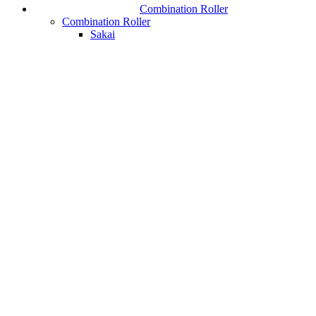
Combination Roller
Combination Roller
Sakai