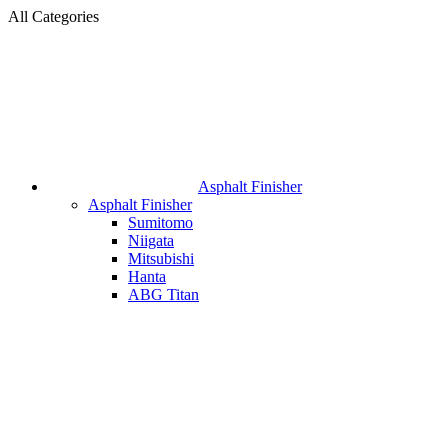
All Categories
Asphalt Finisher
Asphalt Finisher
Sumitomo
Niigata
Mitsubishi
Hanta
ABG Titan