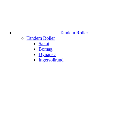
Tandem Roller
Tandem Roller
Sakai
Bomag
Dynapac
Ingersollrand