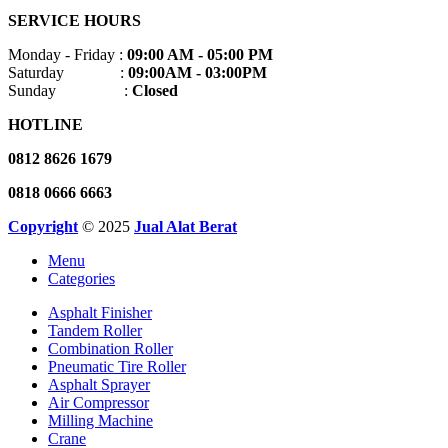
SERVICE HOURS
Monday - Friday :
09:00 AM - 05:00 PM
Saturday :
09:00AM - 03:00PM
Sunday :
Closed
HOTLINE
0812 8626 1679
0818 0666 6663
Copyright
© 2025
Jual Alat Berat
Menu
Categories
Asphalt Finisher
Tandem Roller
Combination Roller
Pneumatic Tire Roller
Asphalt Sprayer
Air Compressor
Milling Machine
Crane