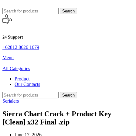
Search
24 Support
+62812 8626 1679
Menu
All Categories
Product
Our Contacts
Search
Serialers
Sierra Chart Crack + Product Key
[Clean] x32 Final .zip
June 17, 2026