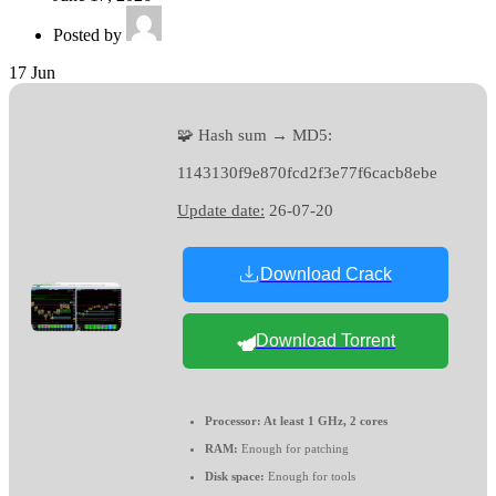
Posted by
17
Jun
🧩 Hash sum → MD5:
1143130f9e870fcd2f3e77f6cacb8ebe
Update date:
26-07-20
Download Crack
Download Torrent
Processor:
At least 1 GHz, 2 cores
RAM:
Enough for patching
Disk space:
Enough for tools