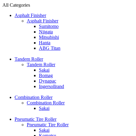
All Categories
Asphalt Finisher
Asphalt Finisher
Sumitomo
Niigata
Mitsubishi
Hanta
ABG Titan
Tandem Roller
Tandem Roller
Sakai
Bomag
Dynapac
Ingersollrand
Combination Roller
Combination Roller
Sakai
Pneumatic Tire Roller
Pneumatic Tire Roller
Sakai
Komatsu