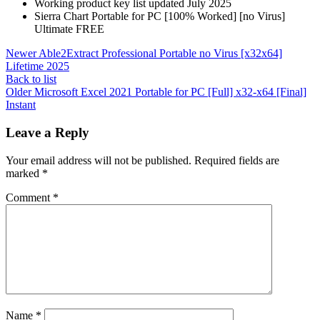
Working product key list updated July 2025
Sierra Chart Portable for PC [100% Worked] [no Virus]
Ultimate FREE
Newer
Able2Extract Professional Portable no Virus [x32x64]
Lifetime 2025
Back to list
Older
Microsoft Excel 2021 Portable for PC [Full] x32-x64 [Final]
Instant
Leave a Reply
Your email address will not be published.
Required fields are
marked
*
Comment
*
Name
*