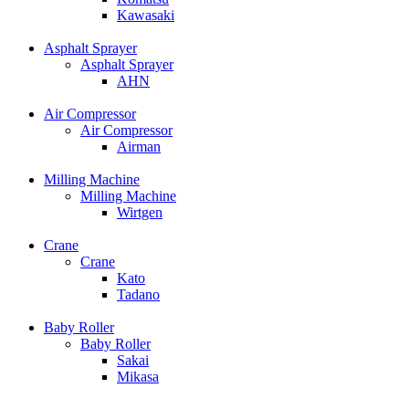
Kawasaki
Asphalt Sprayer
Asphalt Sprayer
AHN
Air Compressor
Air Compressor
Airman
Milling Machine
Milling Machine
Wirtgen
Crane
Crane
Kato
Tadano
Baby Roller
Baby Roller
Sakai
Mikasa