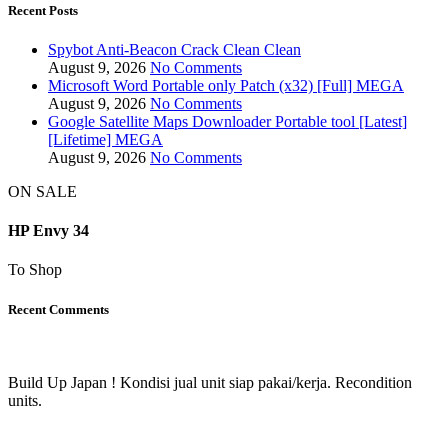
Recent Posts
Spybot Anti-Beacon Crack Clean Clean
August 9, 2026
No Comments
Microsoft Word Portable only Patch (x32) [Full] MEGA
August 9, 2026
No Comments
Google Satellite Maps Downloader Portable tool [Latest]
[Lifetime] MEGA
August 9, 2026
No Comments
ON SALE
HP Envy 34
To Shop
Recent Comments
Build Up Japan ! Kondisi jual unit siap pakai/kerja. Recondition
units.