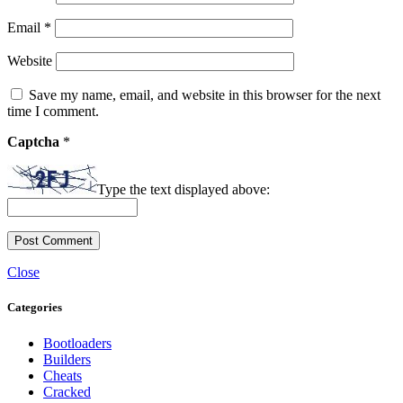
Email
*
Website
Save my name, email, and website in this browser for the next
time I comment.
Captcha
*
Type the text displayed above:
Close
Categories
Bootloaders
Builders
Cheats
Cracked