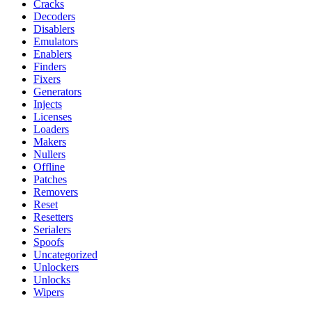
Cracks
Decoders
Disablers
Emulators
Enablers
Finders
Fixers
Generators
Injects
Licenses
Loaders
Makers
Nullers
Offline
Patches
Removers
Reset
Resetters
Serialers
Spoofs
Uncategorized
Unlockers
Unlocks
Wipers