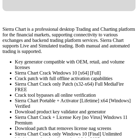
Sierra Chart is a professional desktop Trading and Charting platform
for the financial markets, supporting connectivity to various
exchanges and backend trading platform services. Sierra Chart
supports Live and Simulated trading. Both manual and automated
trading is supported.
Key generator compatible with OEM, retail, and volume
licenses
Sierra Chart Crack Windows 10 [x64] [Full]
Crack patch with full offline activation capabilities
Sierra Chart Crack only Patch (x32-x64) Full MediaFire
FREE
Crack tool bypasses all online verification
Sierra Chart Portable + Activator [Lifetime] x64 [Windows]
Verified
Download product key validator and generator
Sierra Chart Crack + License Key [no Virus] Windows 11
Premium
Download patch that removes license nag screens
Sierra Chart Crack only Windows 10 [Final] Unlimited