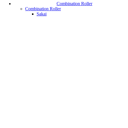
Combination Roller
Combination Roller
Sakai