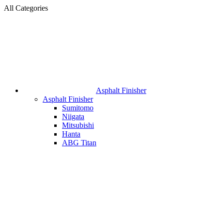
All Categories
Asphalt Finisher
Asphalt Finisher
Sumitomo
Niigata
Mitsubishi
Hanta
ABG Titan