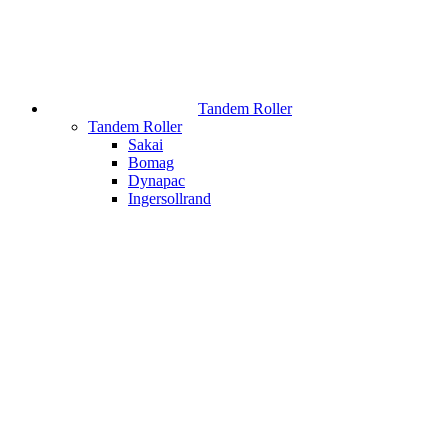
Tandem Roller
Tandem Roller
Sakai
Bomag
Dynapac
Ingersollrand