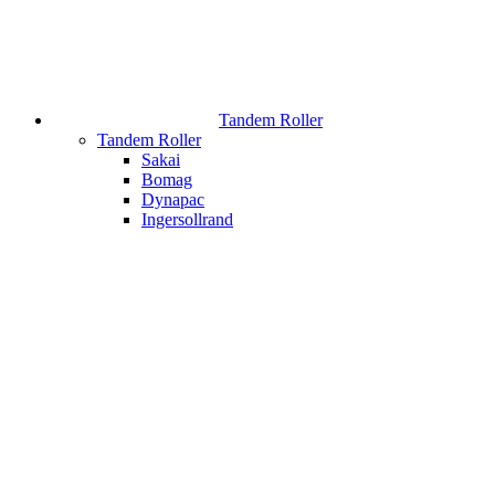
Tandem Roller
Tandem Roller
Sakai
Bomag
Dynapac
Ingersollrand