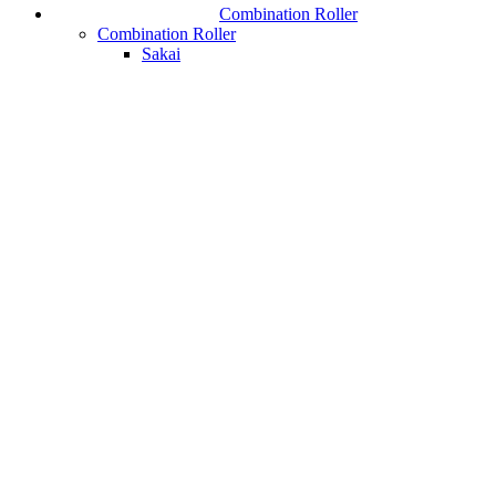
Combination Roller
Combination Roller
Sakai