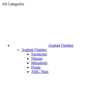
All Categories
Asphalt Finisher
Asphalt Finisher
Sumitomo
Niigata
Mitsubishi
Hanta
ABG Titan