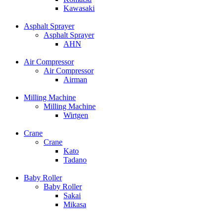
Kawasaki
Asphalt Sprayer
Asphalt Sprayer
AHN
Air Compressor
Air Compressor
Airman
Milling Machine
Milling Machine
Wirtgen
Crane
Crane
Kato
Tadano
Baby Roller
Baby Roller
Sakai
Mikasa