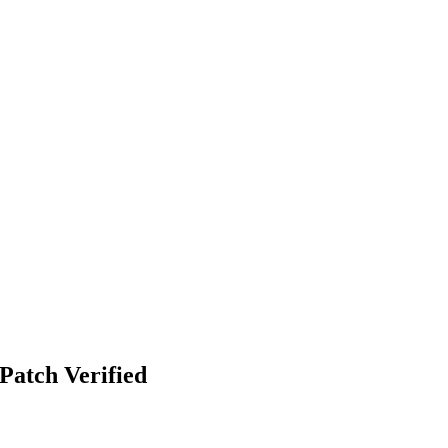
Patch Verified