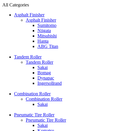
All Categories
Asphalt Finisher
Asphalt Finisher
Sumitomo
Niigata
Mitsubishi
Hanta
ABG Titan
Tandem Roller
Tandem Roller
Sakai
Bomag
Dynapac
Ingersollrand
Combination Roller
Combination Roller
Sakai
Pneumatic Tire Roller
Pneumatic Tire Roller
Sakai
Komatsu