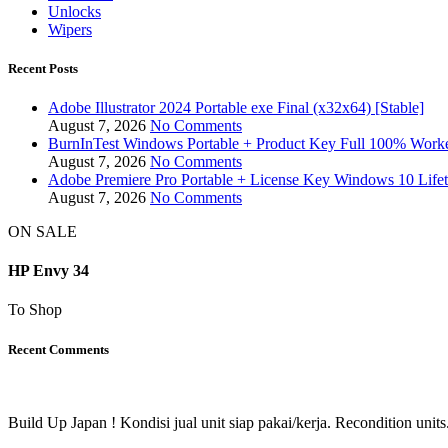
Unlocks
Wipers
Recent Posts
Adobe Illustrator 2024 Portable exe Final (x32x64) [Stable]
August 7, 2026
No Comments
BurnInTest Windows Portable + Product Key Full 100% Work
August 7, 2026
No Comments
Adobe Premiere Pro Portable + License Key Windows 10 Life
August 7, 2026
No Comments
ON SALE
HP Envy 34
To Shop
Recent Comments
Build Up Japan ! Kondisi jual unit siap pakai/kerja. Recondition units