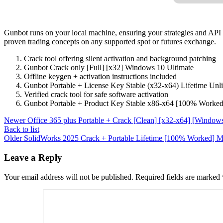
Gunbot runs on your local machine, ensuring your strategies and API k
proven trading concepts on any supported spot or futures exchange.
Crack tool offering silent activation and background patching
Gunbot Crack only [Full] [x32] Windows 10 Ultimate
Offline keygen + activation instructions included
Gunbot Portable + License Key Stable (x32-x64) Lifetime Un
Verified crack tool for safe software activation
Gunbot Portable + Product Key Stable x86-x64 [100% Worke
Newer
Office 365 plus Portable + Crack [Clean] [x32-x64] [Windows
Back to list
Older
SolidWorks 2025 Crack + Portable Lifetime [100% Worked]
Leave a Reply
Your email address will not be published.
Required fields are marked