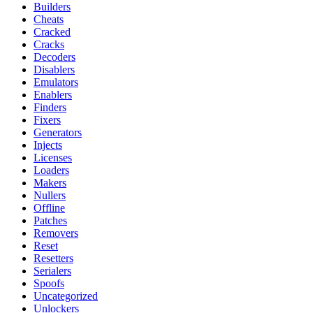
Builders
Cheats
Cracked
Cracks
Decoders
Disablers
Emulators
Enablers
Finders
Fixers
Generators
Injects
Licenses
Loaders
Makers
Nullers
Offline
Patches
Removers
Reset
Resetters
Serialers
Spoofs
Uncategorized
Unlockers