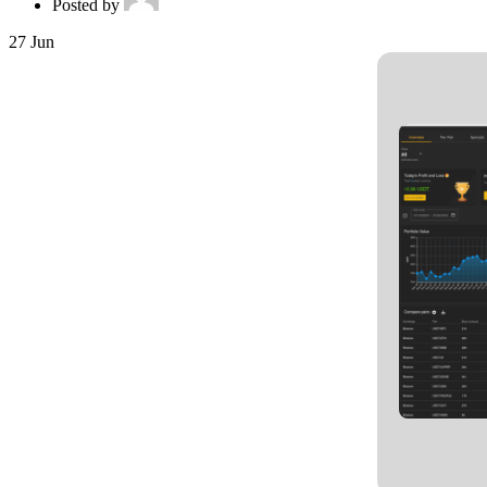
Posted by
27
Jun