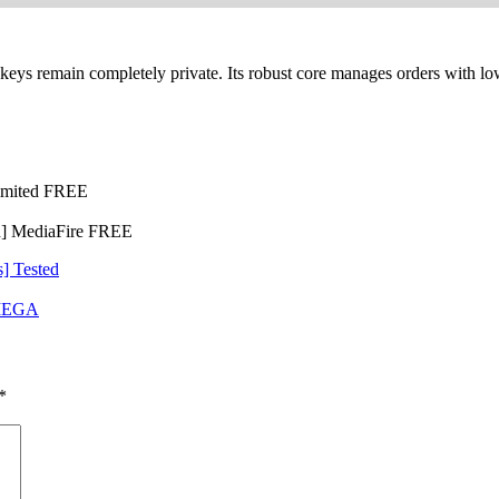
eys remain completely private. Its robust core manages orders with low 
limited FREE
d] MediaFire FREE
] Tested
 MEGA
*