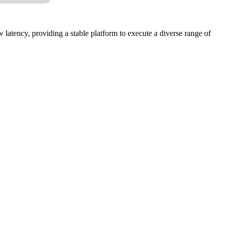
latency, providing a stable platform to execute a diverse range of