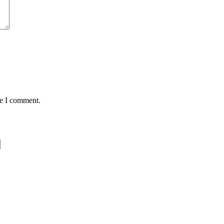
me I comment.