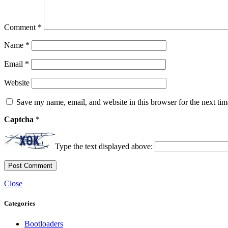
Comment
*
Name
*
Email
*
Website
Save my name, email, and website in this browser for the next ti
Captcha
*
Type the text displayed above:
Close
Categories
Bootloaders