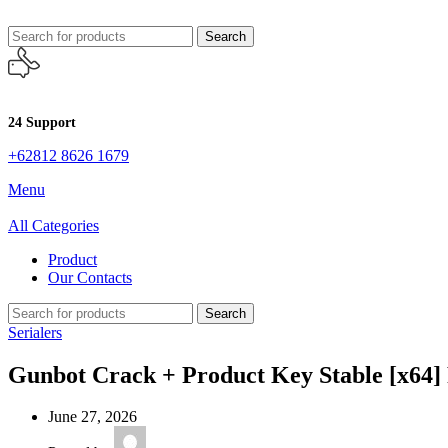
Search
24 Support
+62812 8626 1679
Menu
All Categories
Product
Our Contacts
Search
Serialers
Gunbot Crack + Product Key Stable [x64] 
June 27, 2026