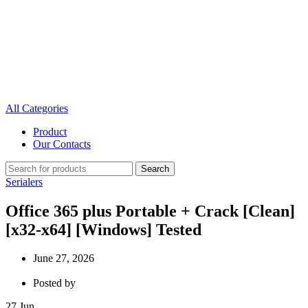
All Categories
Product
Our Contacts
Search
Serialers
Office 365 plus Portable + Crack [Clean]
[x32-x64] [Windows] Tested
June 27, 2026
Posted by
27
Jun