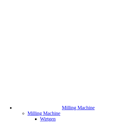
Milling Machine
Milling Machine
Wirtgen