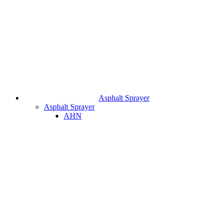
Asphalt Sprayer
Asphalt Sprayer
AHN