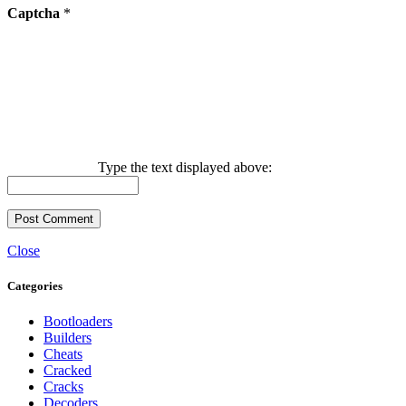
Captcha
*
Type the text displayed above:
Close
Categories
Bootloaders
Builders
Cheats
Cracked
Cracks
Decoders