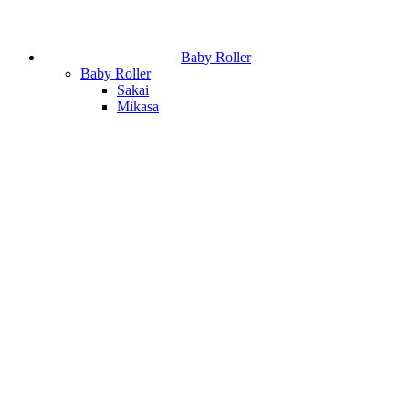
Baby Roller
Baby Roller
Sakai
Mikasa