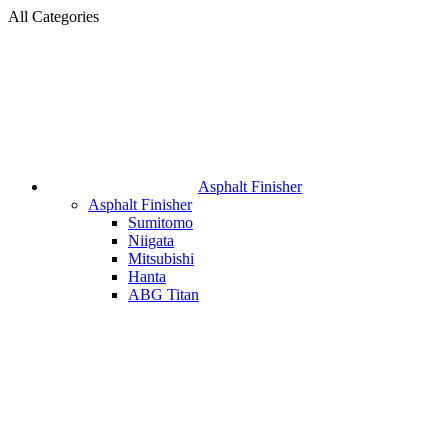
All Categories
Asphalt Finisher
Asphalt Finisher
Sumitomo
Niigata
Mitsubishi
Hanta
ABG Titan