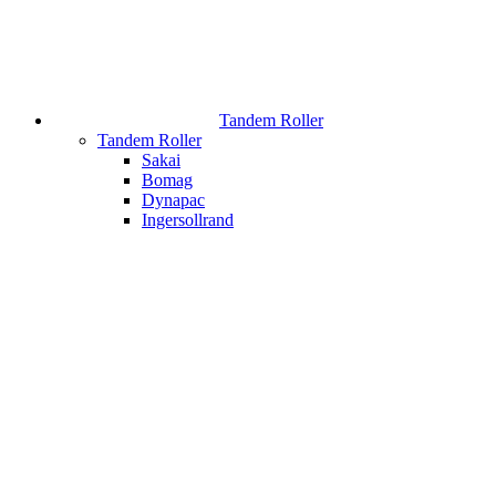
Tandem Roller
Tandem Roller
Sakai
Bomag
Dynapac
Ingersollrand