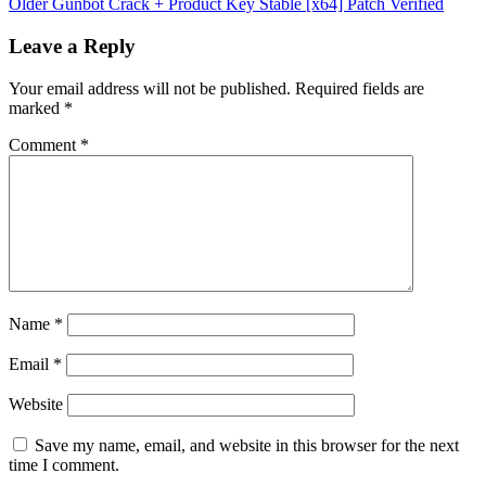
Older
Gunbot Crack + Product Key Stable [x64] Patch Verified
Leave a Reply
Your email address will not be published.
Required fields are
marked
*
Comment
*
Name
*
Email
*
Website
Save my name, email, and website in this browser for the next
time I comment.