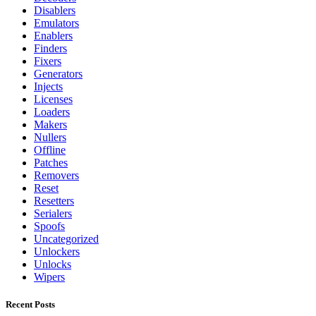
Disablers
Emulators
Enablers
Finders
Fixers
Generators
Injects
Licenses
Loaders
Makers
Nullers
Offline
Patches
Removers
Reset
Resetters
Serialers
Spoofs
Uncategorized
Unlockers
Unlocks
Wipers
Recent Posts