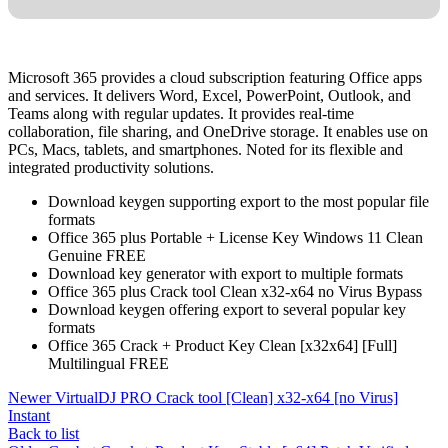
Microsoft 365 provides a cloud subscription featuring Office apps
and services. It delivers Word, Excel, PowerPoint, Outlook, and
Teams along with regular updates. It provides real-time
collaboration, file sharing, and OneDrive storage. It enables use on
PCs, Macs, tablets, and smartphones. Noted for its flexible and
integrated productivity solutions.
Download keygen supporting export to the most popular file
formats
Office 365 plus Portable + License Key Windows 11 Clean
Genuine FREE
Download key generator with export to multiple formats
Office 365 plus Crack tool Clean x32-x64 no Virus Bypass
Download keygen offering export to several popular key
formats
Office 365 Crack + Product Key Clean [x32x64] [Full]
Multilingual FREE
Newer
VirtualDJ PRO Crack tool [Clean] x32-x64 [no Virus]
Instant
Back to list