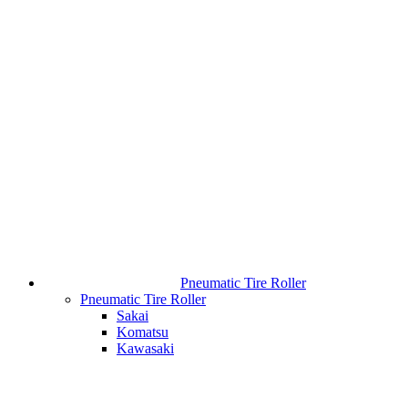
Pneumatic Tire Roller
Pneumatic Tire Roller
Sakai
Komatsu
Kawasaki