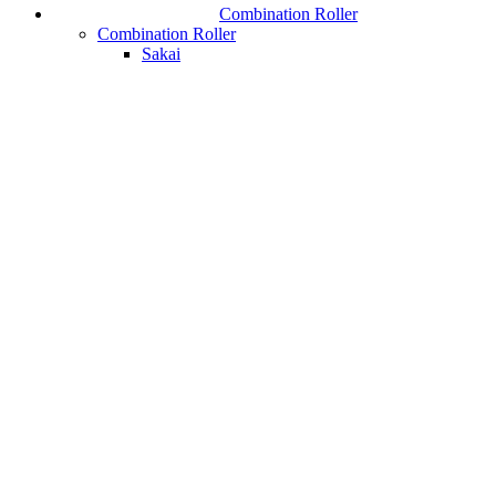
Combination Roller
Combination Roller
Sakai