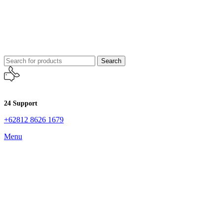
Search
24 Support
+62812 8626 1679
Menu