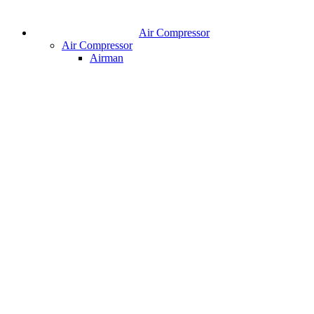
Air Compressor
Air Compressor
Airman