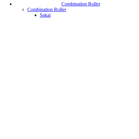
Combination Roller
Combination Roller
Sakai