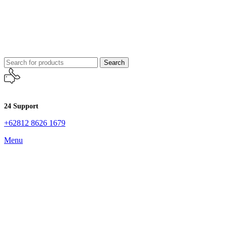
Search
24 Support
+62812 8626 1679
Menu