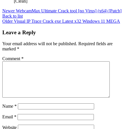
[Clean]
Newer
WebcamMax Ultimate Crack tool [no Virus] (x64) [Patch]
Back to list
Older
Visual IP Trace Crack exe Latest x32 Windows 11 MEGA
Leave a Reply
Your email address will not be published.
Required fields are
marked
*
Comment
*
Name
*
Email
*
Website