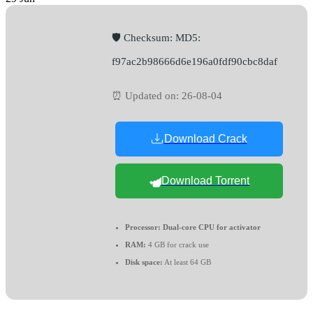
🛡️ Checksum: MD5:
f97ac2b98666d6e196a0fdf90cbc8daf
⏰ Updated on: 26-08-04
Download Crack
Download Torrent
Processor:
Dual-core CPU for activator
RAM:
4 GB for crack use
Disk space:
At least 64 GB