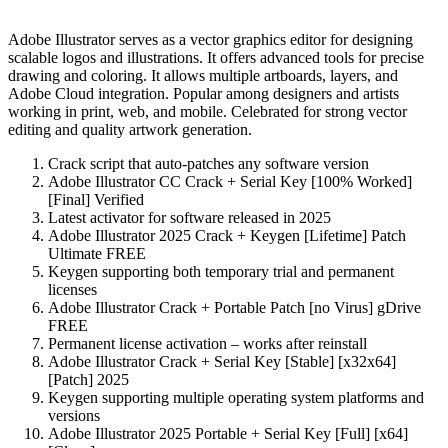
Adobe Illustrator serves as a vector graphics editor for designing
scalable logos and illustrations. It offers advanced tools for precise
drawing and coloring. It allows multiple artboards, layers, and
Adobe Cloud integration. Popular among designers and artists
working in print, web, and mobile. Celebrated for strong vector
editing and quality artwork generation.
Crack script that auto-patches any software version
Adobe Illustrator CC Crack + Serial Key [100% Worked]
[Final] Verified
Latest activator for software released in 2025
Adobe Illustrator 2025 Crack + Keygen [Lifetime] Patch
Ultimate FREE
Keygen supporting both temporary trial and permanent
licenses
Adobe Illustrator Crack + Portable Patch [no Virus] gDrive
FREE
Permanent license activation – works after reinstall
Adobe Illustrator Crack + Serial Key [Stable] [x32x64]
[Patch] 2025
Keygen supporting multiple operating system platforms and
versions
Adobe Illustrator 2025 Portable + Serial Key [Full] [x64]