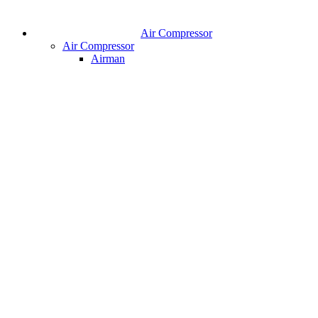
Air Compressor
Air Compressor
Airman