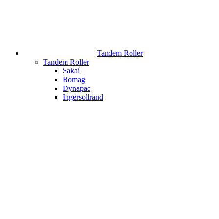
Tandem Roller
Tandem Roller
Sakai
Bomag
Dynapac
Ingersollrand