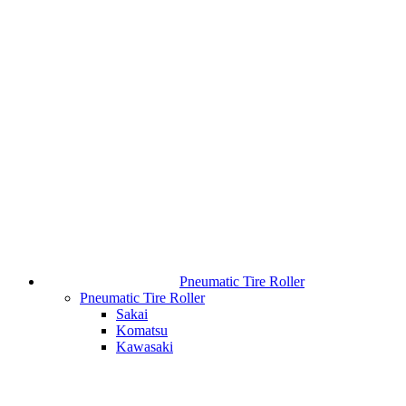
Pneumatic Tire Roller
Pneumatic Tire Roller
Sakai
Komatsu
Kawasaki