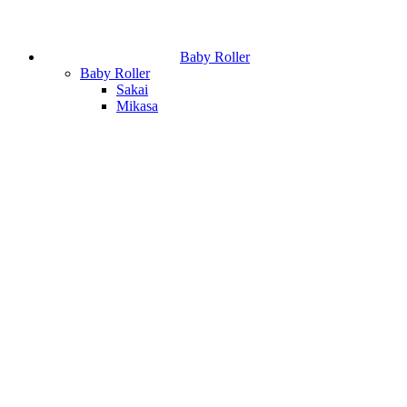
Baby Roller
Baby Roller
Sakai
Mikasa