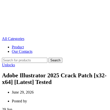
All Categories
Product
Our Contacts
Search
Unlocks
Adobe Illustrator 2025 Crack Patch [x32-
x64] [Latest] Tested
June 29, 2026
Posted by
29
Jun