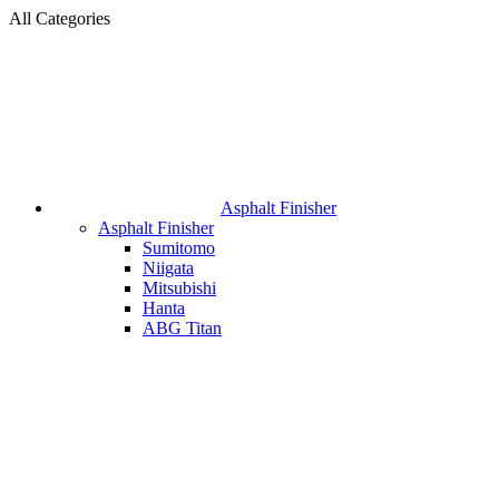
All Categories
Asphalt Finisher
Asphalt Finisher
Sumitomo
Niigata
Mitsubishi
Hanta
ABG Titan