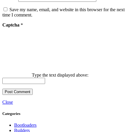
Save my name, email, and website in this browser for the next
time I comment.
Captcha
*
Type the text displayed above:
Close
Categories
Bootloaders
Builders