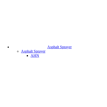
Asphalt Sprayer
Asphalt Sprayer
AHN