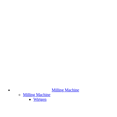
Milling Machine
Milling Machine
Wirtgen