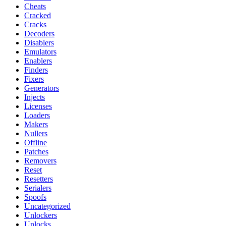
Cheats
Cracked
Cracks
Decoders
Disablers
Emulators
Enablers
Finders
Fixers
Generators
Injects
Licenses
Loaders
Makers
Nullers
Offline
Patches
Removers
Reset
Resetters
Serialers
Spoofs
Uncategorized
Unlockers
Unlocks