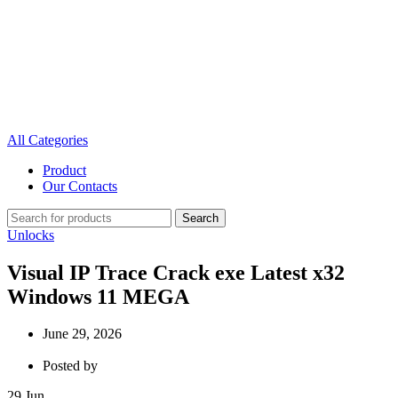
All Categories
Product
Our Contacts
Search
Unlocks
Visual IP Trace Crack exe Latest x32
Windows 11 MEGA
June 29, 2026
Posted by
29
Jun