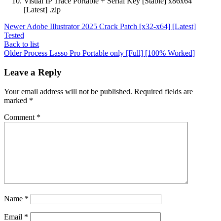
Visual IP Trace Portable + Serial Key [Stable] x86x64
[Latest] .zip
Newer
Adobe Illustrator 2025 Crack Patch [x32-x64] [Latest]
Tested
Back to list
Older
Process Lasso Pro Portable only [Full] [100% Worked]
Leave a Reply
Your email address will not be published.
Required fields are
marked
*
Comment
*
Name
*
Email
*