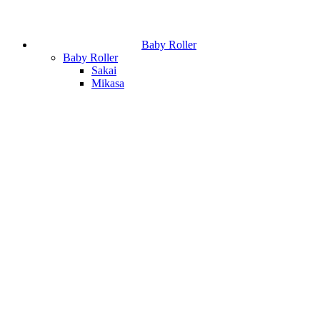
Baby Roller
Baby Roller
Sakai
Mikasa