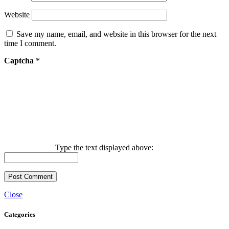
Website
Save my name, email, and website in this browser for the next
time I comment.
Captcha
*
Type the text displayed above:
Close
Categories