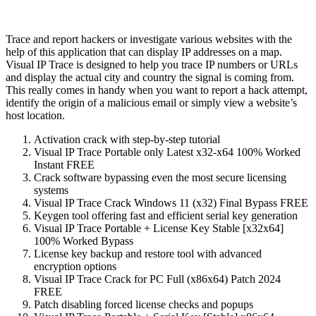
Trace and report hackers or investigate various websites with the
help of this application that can display IP addresses on a map.
Visual IP Trace is designed to help you trace IP numbers or URLs
and display the actual city and country the signal is coming from.
This really comes in handy when you want to report a hack attempt,
identify the origin of a malicious email or simply view a website’s
host location.
Activation crack with step-by-step tutorial
Visual IP Trace Portable only Latest x32-x64 100% Worked
Instant FREE
Crack software bypassing even the most secure licensing
systems
Visual IP Trace Crack Windows 11 (x32) Final Bypass FREE
Keygen tool offering fast and efficient serial key generation
Visual IP Trace Portable + License Key Stable [x32x64]
100% Worked Bypass
License key backup and restore tool with advanced
encryption options
Visual IP Trace Crack for PC Full (x86x64) Patch 2024
FREE
Patch disabling forced license checks and popups