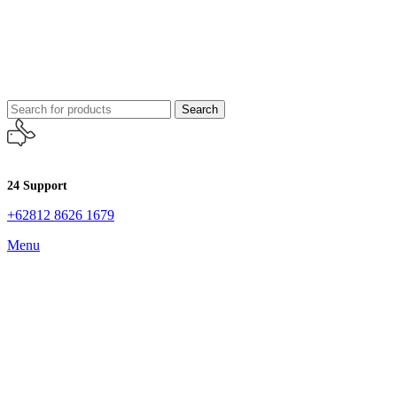
Search
24 Support
+62812 8626 1679
Menu