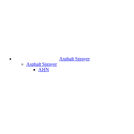
Asphalt Sprayer
Asphalt Sprayer
AHN