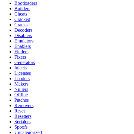
Bootloaders
Builders
Cheats
Cracked
Cracks
Decoders
Disablers
Emulators
Enablers
Finders
Fixers
Generators
Injects
Licenses
Loaders
Makers
Nullers
Offline
Patches
Removers
Reset
Resetters
Serialers
Spoofs
Uncategorized