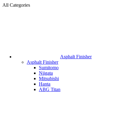
All Categories
Asphalt Finisher
Asphalt Finisher
Sumitomo
Niigata
Mitsubishi
Hanta
ABG Titan