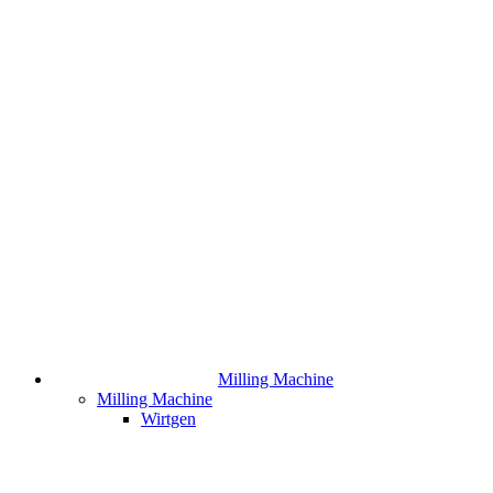
Milling Machine
Milling Machine
Wirtgen