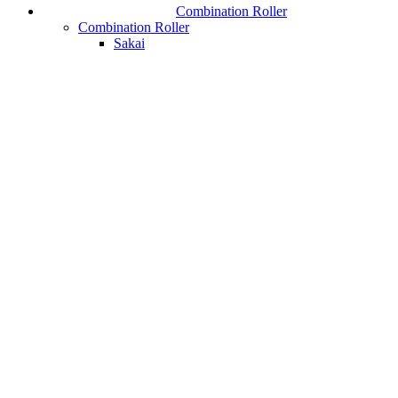
Combination Roller
Combination Roller
Sakai