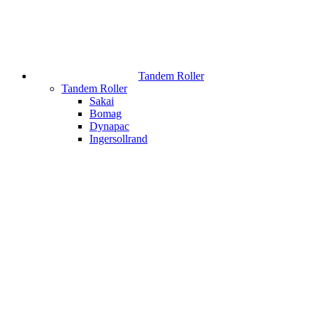
Tandem Roller
Tandem Roller
Sakai
Bomag
Dynapac
Ingersollrand