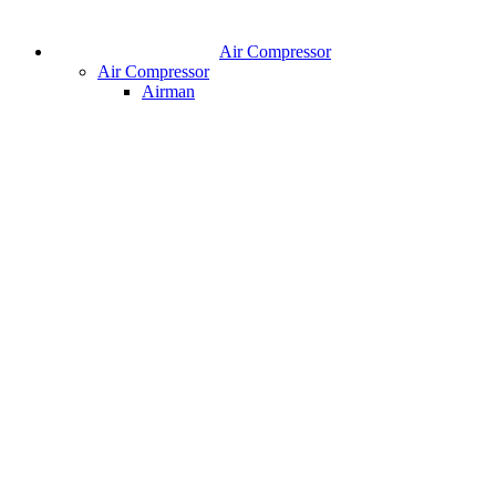
Air Compressor
Air Compressor
Airman