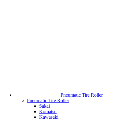
Pneumatic Tire Roller
Pneumatic Tire Roller
Sakai
Komatsu
Kawasaki