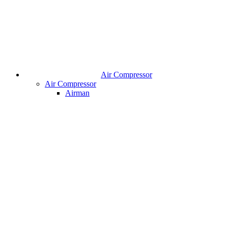
Air Compressor
Air Compressor
Airman