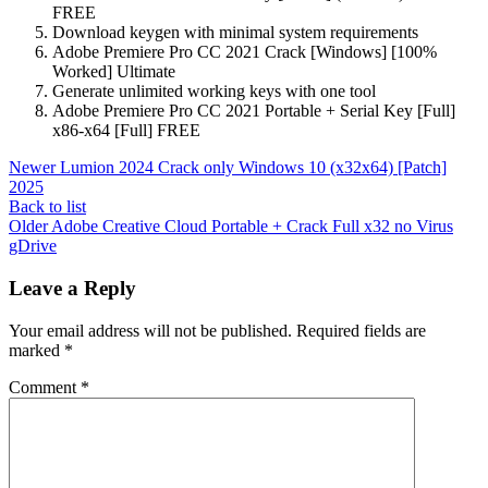
FREE
Download keygen with minimal system requirements
Adobe Premiere Pro CC 2021 Crack [Windows] [100%
Worked] Ultimate
Generate unlimited working keys with one tool
Adobe Premiere Pro CC 2021 Portable + Serial Key [Full]
x86-x64 [Full] FREE
Newer
Lumion 2024 Crack only Windows 10 (x32x64) [Patch]
2025
Back to list
Older
Adobe Creative Cloud Portable + Crack Full x32 no Virus
gDrive
Leave a Reply
Your email address will not be published.
Required fields are
marked
*
Comment
*