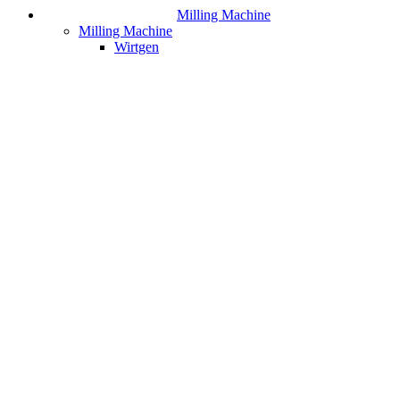
Milling Machine
Milling Machine
Wirtgen