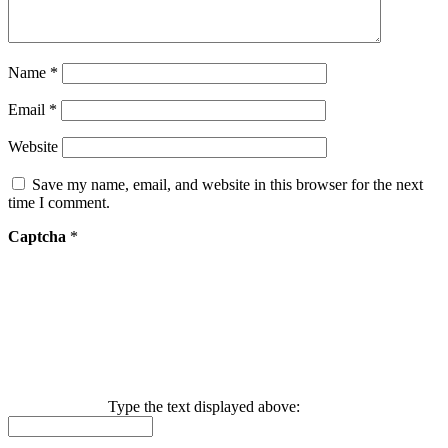
Name
*
Email
*
Website
Save my name, email, and website in this browser for the next
time I comment.
Captcha
*
Type the text displayed above: