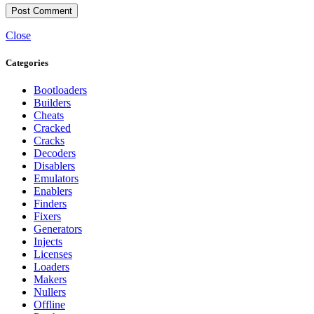
Close
Categories
Bootloaders
Builders
Cheats
Cracked
Cracks
Decoders
Disablers
Emulators
Enablers
Finders
Fixers
Generators
Injects
Licenses
Loaders
Makers
Nullers
Offline