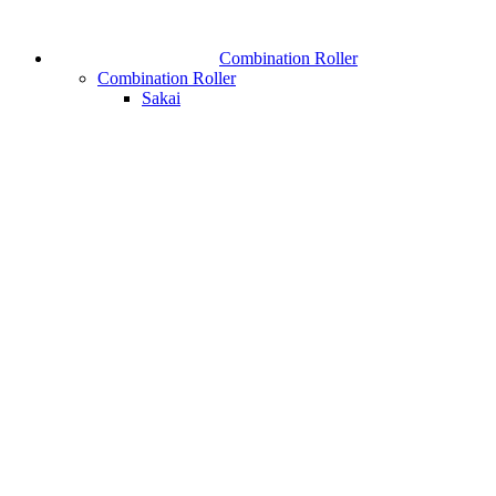
Combination Roller
Combination Roller
Sakai