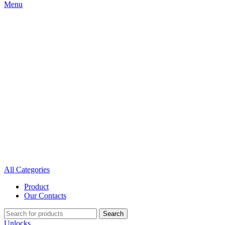
Menu
All Categories
Product
Our Contacts
Search
Unlocks