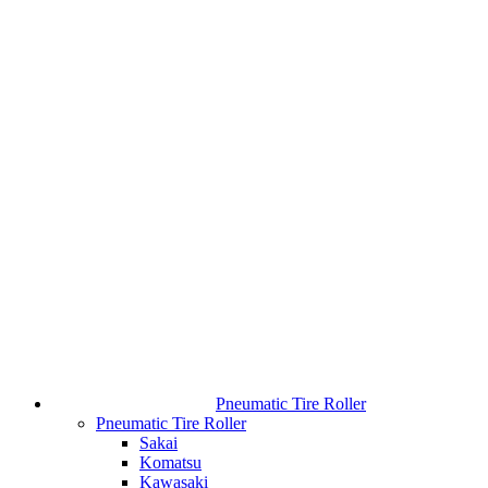
Pneumatic Tire Roller
Pneumatic Tire Roller
Sakai
Komatsu
Kawasaki