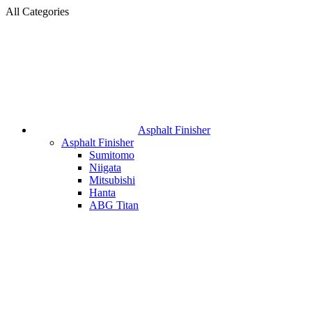
All Categories
Asphalt Finisher
Asphalt Finisher
Sumitomo
Niigata
Mitsubishi
Hanta
ABG Titan