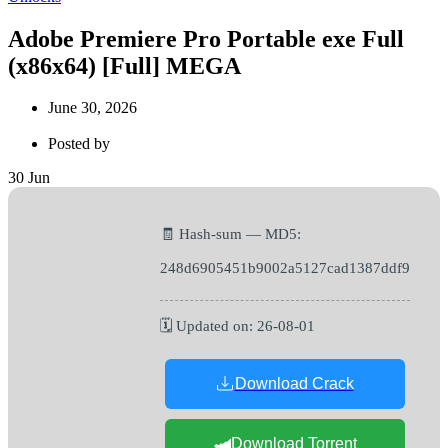
Adobe Premiere Pro Portable exe Full
(x86x64) [Full] MEGA
June 30, 2026
Posted by
30
Jun
🧾 Hash-sum — MD5:
248d6905451b9002a5127cad1387ddf9
🗓 Updated on: 26-08-01
Download Crack
Download Torrent