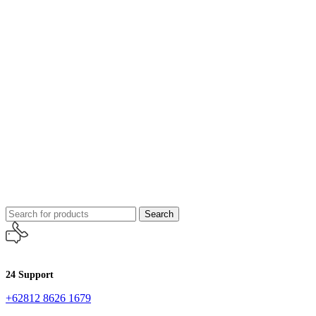
Search
24 Support
+62812 8626 1679