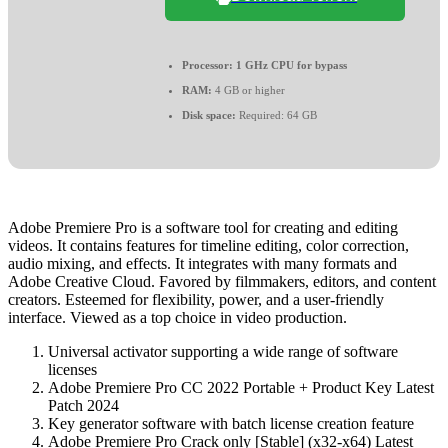
Processor:
1 GHz CPU for bypass
RAM:
4 GB or higher
Disk space:
Required: 64 GB
Adobe Premiere Pro is a software tool for creating and editing
videos. It contains features for timeline editing, color correction,
audio mixing, and effects. It integrates with many formats and
Adobe Creative Cloud. Favored by filmmakers, editors, and content
creators. Esteemed for flexibility, power, and a user-friendly
interface. Viewed as a top choice in video production.
Universal activator supporting a wide range of software
licenses
Adobe Premiere Pro CC 2022 Portable + Product Key Latest
Patch 2024
Key generator software with batch license creation feature
Adobe Premiere Pro Crack only [Stable] (x32-x64) Latest