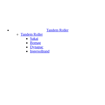
Tandem Roller
Tandem Roller
Sakai
Bomag
Dynapac
Ingersollrand