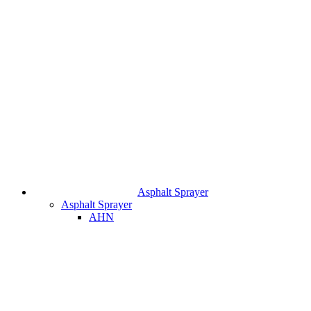
Asphalt Sprayer
Asphalt Sprayer
AHN