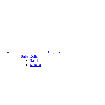
Baby Roller
Baby Roller
Sakai
Mikasa