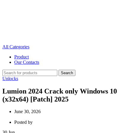
All Categories
Product
Our Contacts
Search
Unlocks
Lumion 2024 Crack only Windows 10
(x32x64) [Patch] 2025
June 30, 2026
Posted by
30
Jun