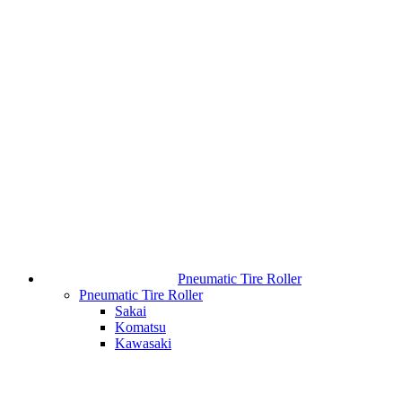
Pneumatic Tire Roller
Pneumatic Tire Roller
Sakai
Komatsu
Kawasaki