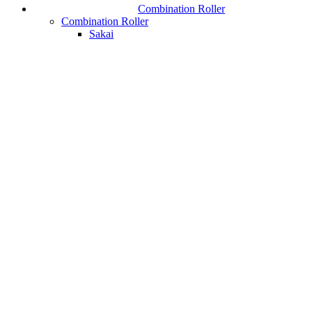
Combination Roller
Combination Roller
Sakai