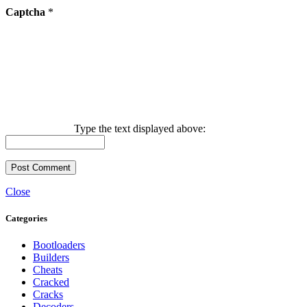
Captcha
*
Type the text displayed above:
Close
Categories
Bootloaders
Builders
Cheats
Cracked
Cracks
Decoders