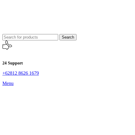
Search
24 Support
+62812 8626 1679
Menu