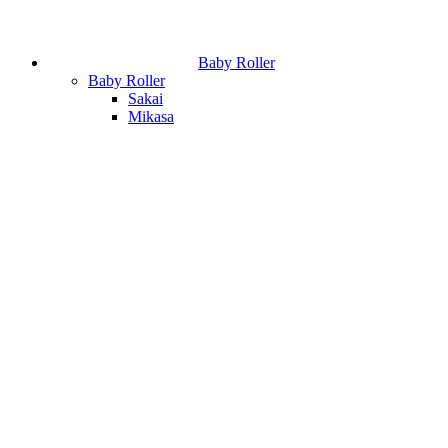
Baby Roller
Baby Roller
Sakai
Mikasa