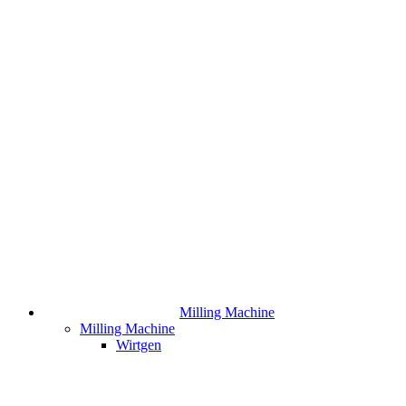
Milling Machine
Milling Machine
Wirtgen