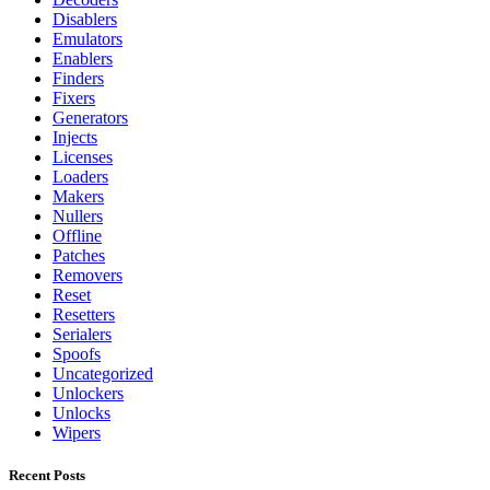
Disablers
Emulators
Enablers
Finders
Fixers
Generators
Injects
Licenses
Loaders
Makers
Nullers
Offline
Patches
Removers
Reset
Resetters
Serialers
Spoofs
Uncategorized
Unlockers
Unlocks
Wipers
Recent Posts