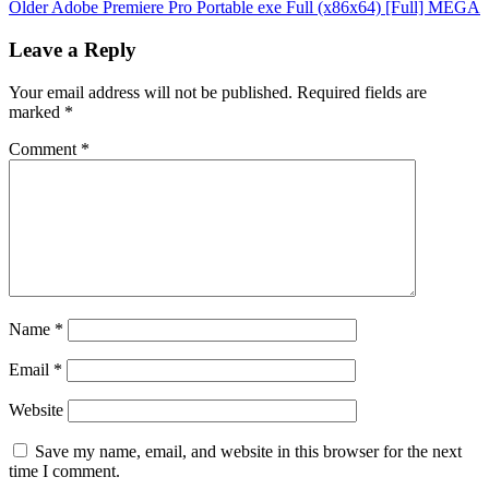
Older
Adobe Premiere Pro Portable exe Full (x86x64) [Full] MEGA
Leave a Reply
Your email address will not be published.
Required fields are
marked
*
Comment
*
Name
*
Email
*
Website
Save my name, email, and website in this browser for the next
time I comment.