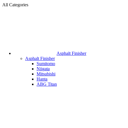
All Categories
Asphalt Finisher
Asphalt Finisher
Sumitomo
Niigata
Mitsubishi
Hanta
ABG Titan