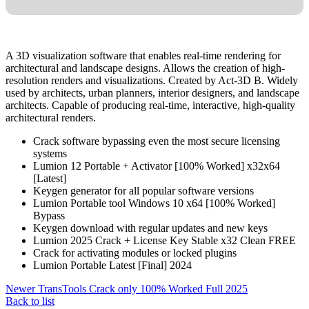
A 3D visualization software that enables real-time rendering for
architectural and landscape designs. Allows the creation of high-
resolution renders and visualizations. Created by Act-3D B. Widely
used by architects, urban planners, interior designers, and landscape
architects. Capable of producing real‑time, interactive, high‑quality
architectural renders.
Crack software bypassing even the most secure licensing
systems
Lumion 12 Portable + Activator [100% Worked] x32x64
[Latest]
Keygen generator for all popular software versions
Lumion Portable tool Windows 10 x64 [100% Worked]
Bypass
Keygen download with regular updates and new keys
Lumion 2025 Crack + License Key Stable x32 Clean FREE
Crack for activating modules or locked plugins
Lumion Portable Latest [Final] 2024
Newer
TransTools Crack only 100% Worked Full 2025
Back to list