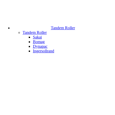
Tandem Roller
Tandem Roller
Sakai
Bomag
Dynapac
Ingersollrand