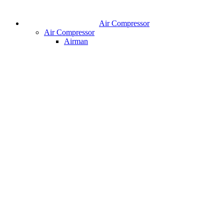
Air Compressor
Air Compressor
Airman