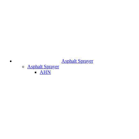
Asphalt Sprayer
Asphalt Sprayer
AHN