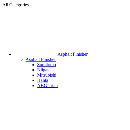
All Categories
Asphalt Finisher
Asphalt Finisher
Sumitomo
Niigata
Mitsubishi
Hanta
ABG Titan