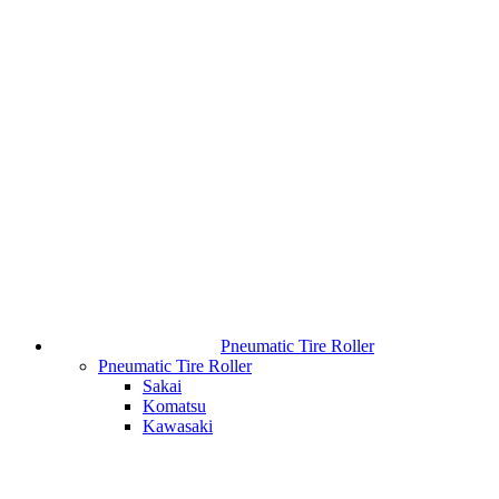
Pneumatic Tire Roller
Pneumatic Tire Roller
Sakai
Komatsu
Kawasaki