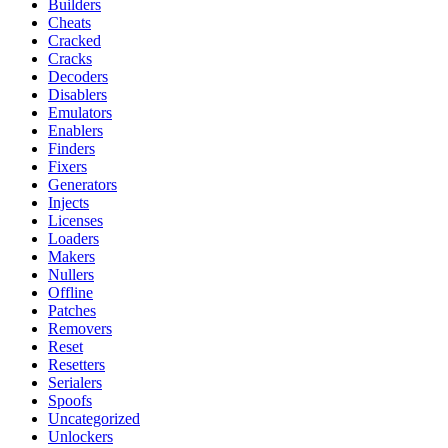
Builders
Cheats
Cracked
Cracks
Decoders
Disablers
Emulators
Enablers
Finders
Fixers
Generators
Injects
Licenses
Loaders
Makers
Nullers
Offline
Patches
Removers
Reset
Resetters
Serialers
Spoofs
Uncategorized
Unlockers