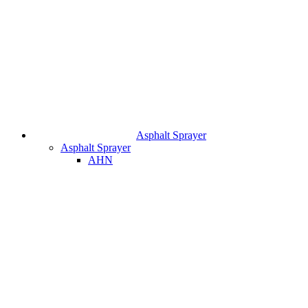
Asphalt Sprayer
Asphalt Sprayer
AHN