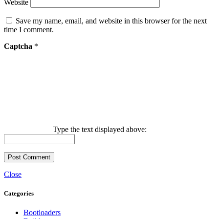
Website
Save my name, email, and website in this browser for the next
time I comment.
Captcha
*
Type the text displayed above:
Close
Categories
Bootloaders