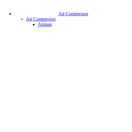
Air Compressor
Air Compressor
Airman