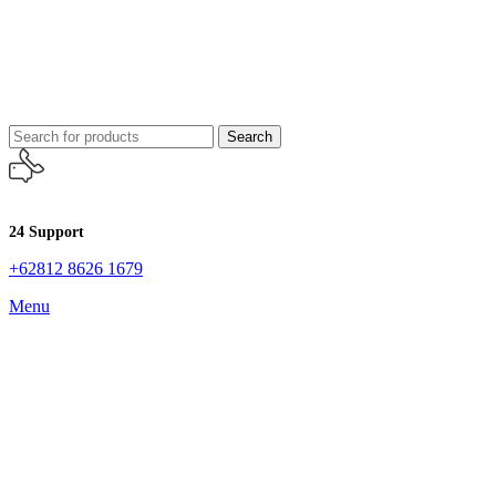
Search
24 Support
+62812 8626 1679
Menu