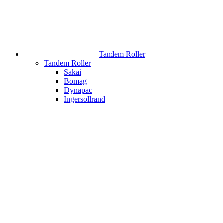
Tandem Roller
Tandem Roller
Sakai
Bomag
Dynapac
Ingersollrand