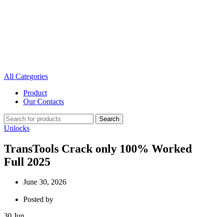
All Categories
Product
Our Contacts
Search
Unlocks
TransTools Crack only 100% Worked
Full 2025
June 30, 2026
Posted by
30
Jun