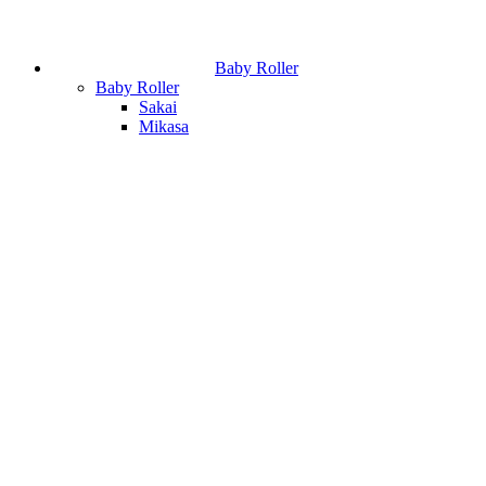
Baby Roller
Baby Roller
Sakai
Mikasa