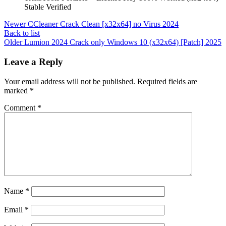
Stable Verified
Newer
CCleaner Crack Clean [x32x64] no Virus 2024
Back to list
Older
Lumion 2024 Crack only Windows 10 (x32x64) [Patch] 2025
Leave a Reply
Your email address will not be published.
Required fields are
marked
*
Comment
*
Name
*
Email
*