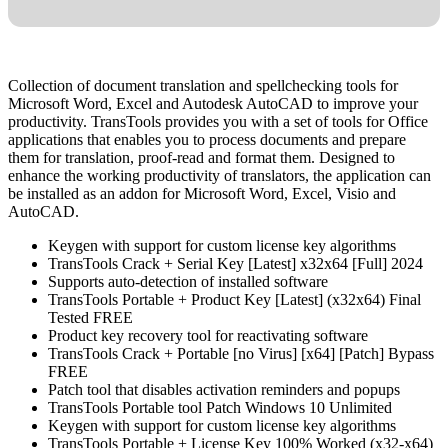
Collection of document translation and spellchecking tools for
Microsoft Word, Excel and Autodesk AutoCAD to improve your
productivity. TransTools provides you with a set of tools for Office
applications that enables you to process documents and prepare
them for translation, proof-read and format them. Designed to
enhance the working productivity of translators, the application can
be installed as an addon for Microsoft Word, Excel, Visio and
AutoCAD.
Keygen with support for custom license key algorithms
TransTools Crack + Serial Key [Latest] x32x64 [Full] 2024
Supports auto-detection of installed software
TransTools Portable + Product Key [Latest] (x32x64) Final
Tested FREE
Product key recovery tool for reactivating software
TransTools Crack + Portable [no Virus] [x64] [Patch] Bypass
FREE
Patch tool that disables activation reminders and popups
TransTools Portable tool Patch Windows 10 Unlimited
Keygen with support for custom license key algorithms
TransTools Portable + License Key 100% Worked (x32-x64)