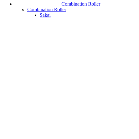
Combination Roller
Combination Roller
Sakai