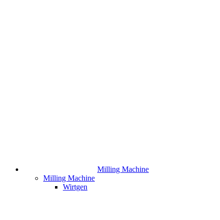
Milling Machine
Milling Machine
Wirtgen