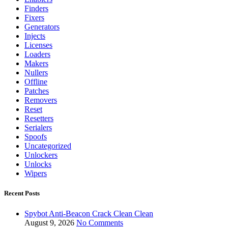
Finders
Fixers
Generators
Injects
Licenses
Loaders
Makers
Nullers
Offline
Patches
Removers
Reset
Resetters
Serialers
Spoofs
Uncategorized
Unlockers
Unlocks
Wipers
Recent Posts
Spybot Anti-Beacon Crack Clean Clean
August 9, 2026
No Comments