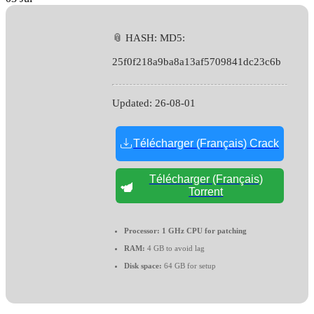
📎 HASH: MD5:
25f0f218a9ba8a13af5709841dc23c6b
Updated:
26-08-01
Télécharger (Français) Crack
Télécharger (Français)
Torrent
Processor:
1 GHz CPU for patching
RAM:
4 GB to avoid lag
Disk space:
64 GB for setup