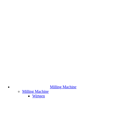
Milling Machine
Milling Machine
Wirtgen