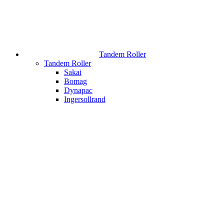
Tandem Roller
Tandem Roller
Sakai
Bomag
Dynapac
Ingersollrand