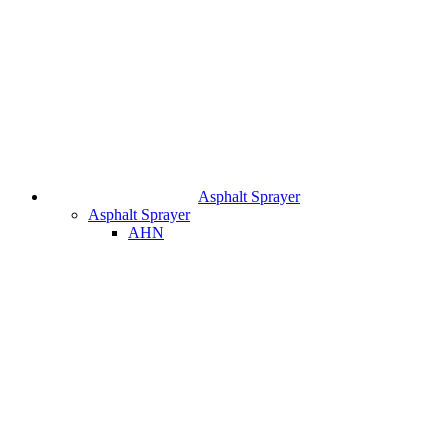
Asphalt Sprayer
Asphalt Sprayer
AHN