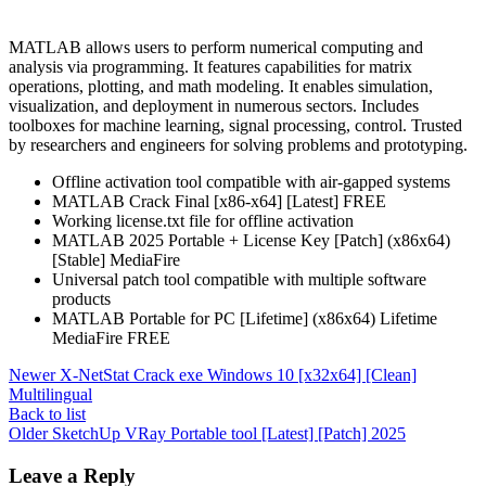
MATLAB allows users to perform numerical computing and
analysis via programming. It features capabilities for matrix
operations, plotting, and math modeling. It enables simulation,
visualization, and deployment in numerous sectors. Includes
toolboxes for machine learning, signal processing, control. Trusted
by researchers and engineers for solving problems and prototyping.
Offline activation tool compatible with air-gapped systems
MATLAB Crack Final [x86-x64] [Latest] FREE
Working license.txt file for offline activation
MATLAB 2025 Portable + License Key [Patch] (x86x64)
[Stable] MediaFire
Universal patch tool compatible with multiple software
products
MATLAB Portable for PC [Lifetime] (x86x64) Lifetime
MediaFire FREE
Newer
X-NetStat Crack exe Windows 10 [x32x64] [Clean]
Multilingual
Back to list
Older
SketchUp VRay Portable tool [Latest] [Patch] 2025
Leave a Reply