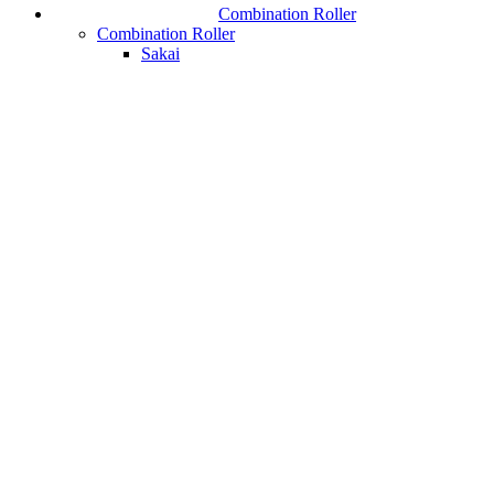
Combination Roller
Combination Roller
Sakai