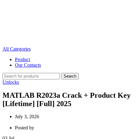
All Categories
Product
Our Contacts
Search
Unlocks
MATLAB R2023a Crack + Product Key
[Lifetime] [Full] 2025
July 3, 2026
Posted by
03
Jul