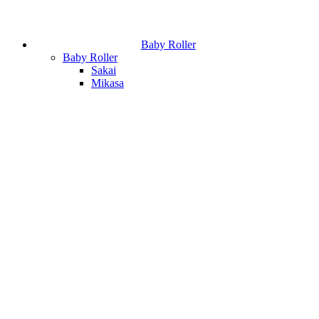
Baby Roller
Baby Roller
Sakai
Mikasa