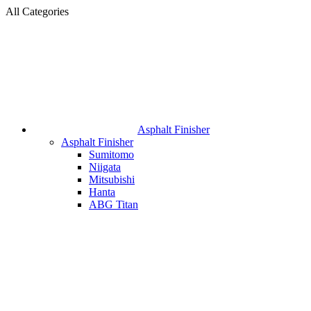
All Categories
Asphalt Finisher
Asphalt Finisher
Sumitomo
Niigata
Mitsubishi
Hanta
ABG Titan