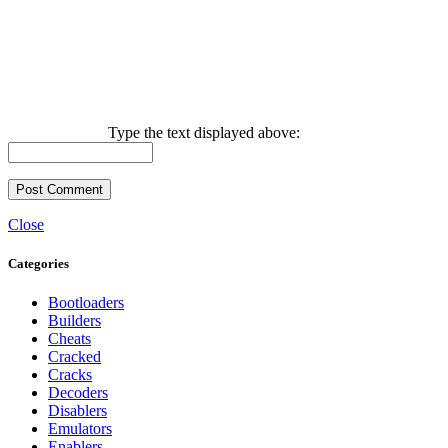
Type the text displayed above:
Close
Categories
Bootloaders
Builders
Cheats
Cracked
Cracks
Decoders
Disablers
Emulators
Enablers