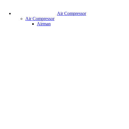
Air Compressor
Air Compressor
Airman