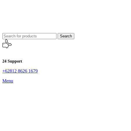
Search
24 Support
+62812 8626 1679
Menu