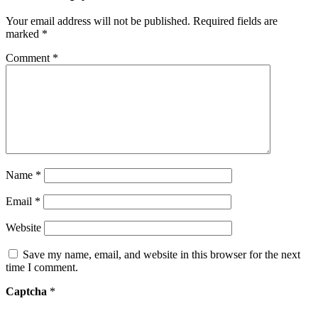
Your email address will not be published.
Required fields are
marked
*
Comment
*
Name
*
Email
*
Website
Save my name, email, and website in this browser for the next
time I comment.
Captcha
*