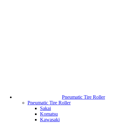
Pneumatic Tire Roller
Pneumatic Tire Roller
Sakai
Komatsu
Kawasaki