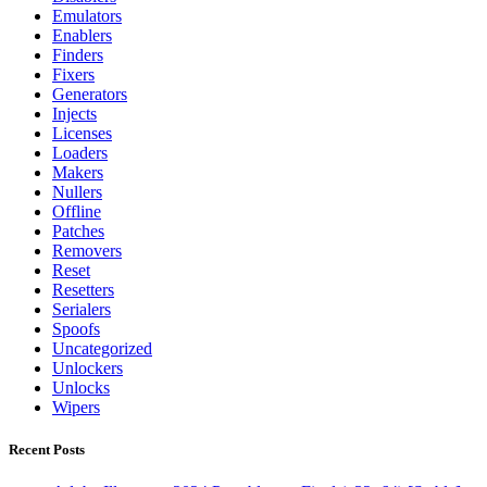
Emulators
Enablers
Finders
Fixers
Generators
Injects
Licenses
Loaders
Makers
Nullers
Offline
Patches
Removers
Reset
Resetters
Serialers
Spoofs
Uncategorized
Unlockers
Unlocks
Wipers
Recent Posts