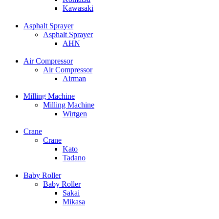
Kawasaki
Asphalt Sprayer
Asphalt Sprayer
AHN
Air Compressor
Air Compressor
Airman
Milling Machine
Milling Machine
Wirtgen
Crane
Crane
Kato
Tadano
Baby Roller
Baby Roller
Sakai
Mikasa