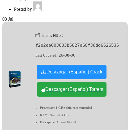
Posted by
03
Jul
MD5:
🗂 Hash:
f2e2ee603603b5827e68f36dd6526535
26-08-06
Last Updated:
Descargar (Español) Crack
Descargar (Español) Torrent
Processor:
1 GHz chip recommended
RAM:
Needed: 4 GB
Disk space:
At least 64 GB