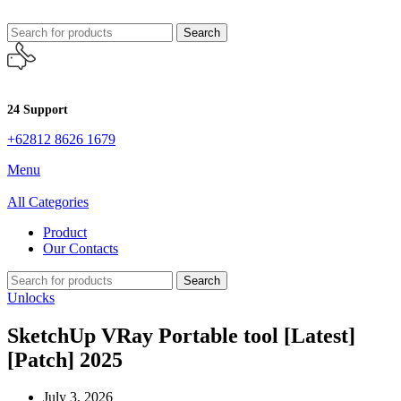
Search
24 Support
+62812 8626 1679
Menu
All Categories
Product
Our Contacts
Search
Unlocks
SketchUp VRay Portable tool [Latest]
[Patch] 2025
July 3, 2026