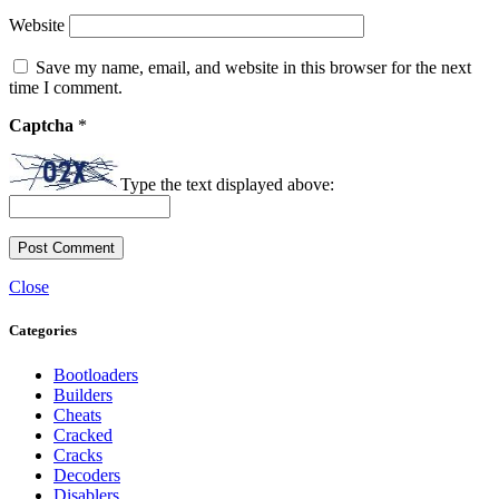
Website
Save my name, email, and website in this browser for the next
time I comment.
Captcha
*
Type the text displayed above:
Close
Categories
Bootloaders
Builders
Cheats
Cracked
Cracks
Decoders
Disablers