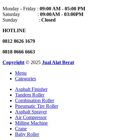
Monday - Friday :
09:00 AM - 05:00 PM
Saturday :
09:00AM - 03:00PM
Sunday :
Closed
HOTLINE
0812 8626 1679
0818 0666 6663
Copyright
© 2025
Jual Alat Berat
Menu
Categories
Asphalt Finisher
Tandem Roller
Combination Roller
Pneumatic Tire Roller
Asphalt Sprayer
Air Compressor
Milling Machine
Crane
Baby Roller