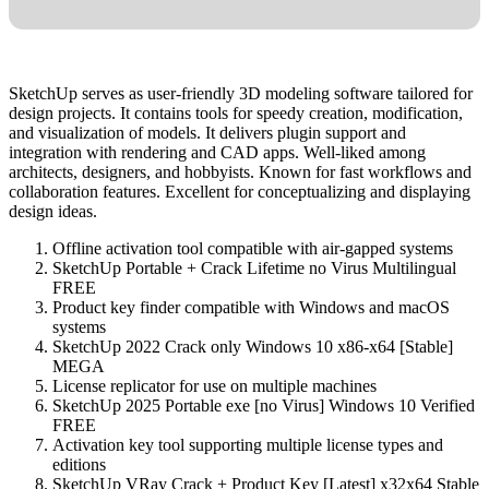
SketchUp serves as user-friendly 3D modeling software tailored for
design projects. It contains tools for speedy creation, modification,
and visualization of models. It delivers plugin support and
integration with rendering and CAD apps. Well-liked among
architects, designers, and hobbyists. Known for fast workflows and
collaboration features. Excellent for conceptualizing and displaying
design ideas.
Offline activation tool compatible with air-gapped systems
SketchUp Portable + Crack Lifetime no Virus Multilingual
FREE
Product key finder compatible with Windows and macOS
systems
SketchUp 2022 Crack only Windows 10 x86-x64 [Stable]
MEGA
License replicator for use on multiple machines
SketchUp 2025 Portable exe [no Virus] Windows 10 Verified
FREE
Activation key tool supporting multiple license types and
editions
SketchUp VRay Crack + Product Key [Latest] x32x64 Stable