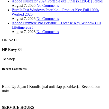
Adobe Illustrator 2024 Portable exe Final (x32x64) [Stable]
August 7, 2026
No Comments
BurnInTest Windows Portable + Product Key Full 100%
Worked 2025
August 7, 2026
No Comments
Adobe Premiere Pro Portable + License Key Windows 10
Lifetime 2025
August 7, 2026
No Comments
ON SALE
HP Envy 34
To Shop
Recent Comments
Build Up Japan ! Kondisi jual unit siap pakai/kerja. Recondition
units.
SERVICE HOURS