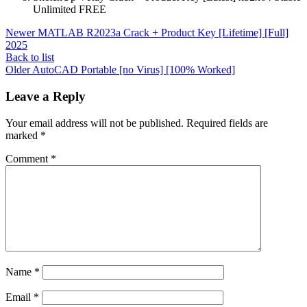
Unlimited FREE
Newer
MATLAB R2023a Crack + Product Key [Lifetime] [Full]
2025
Back to list
Older
AutoCAD Portable [no Virus] [100% Worked]
Leave a Reply
Your email address will not be published.
Required fields are
marked
*
Comment
*
Name
*
Email
*