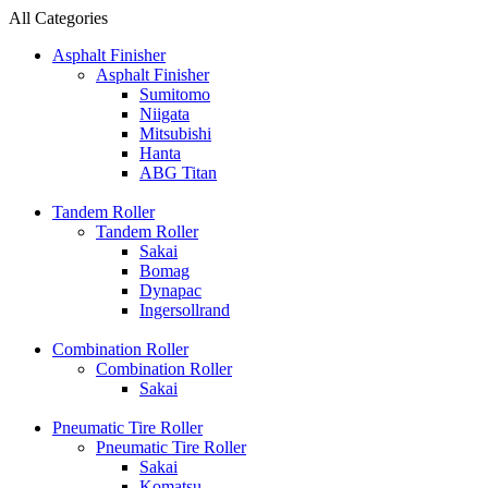
All Categories
Asphalt Finisher
Asphalt Finisher
Sumitomo
Niigata
Mitsubishi
Hanta
ABG Titan
Tandem Roller
Tandem Roller
Sakai
Bomag
Dynapac
Ingersollrand
Combination Roller
Combination Roller
Sakai
Pneumatic Tire Roller
Pneumatic Tire Roller
Sakai
Komatsu