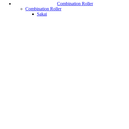
Combination Roller
Combination Roller
Sakai