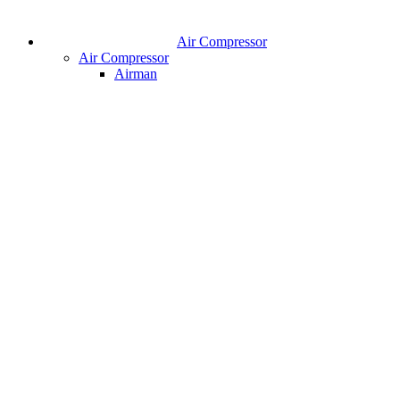
Air Compressor
Air Compressor
Airman