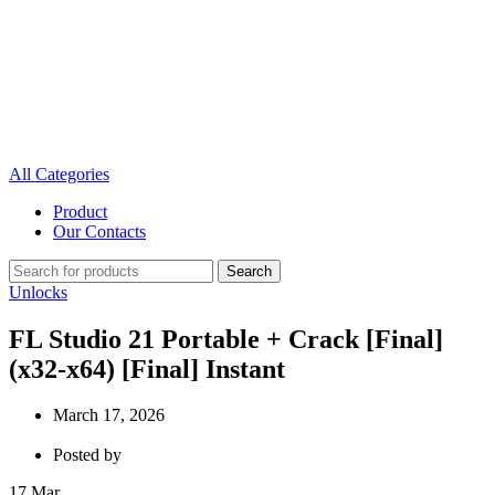
All Categories
Product
Our Contacts
Search
Unlocks
FL Studio 21 Portable + Crack [Final]
(x32-x64) [Final] Instant
March 17, 2026
Posted by
17
Mar