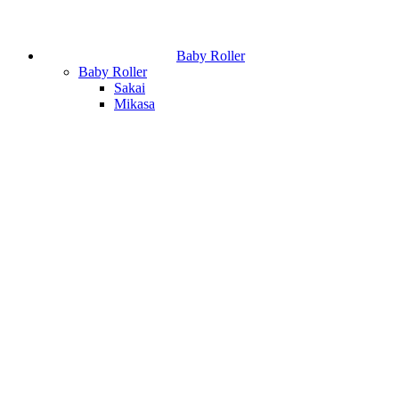
Baby Roller
Baby Roller
Sakai
Mikasa