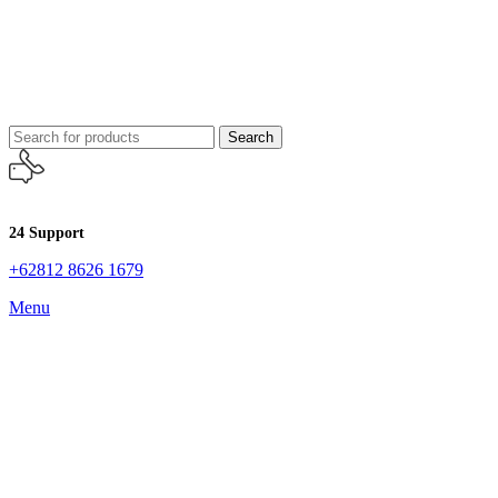
Search
24 Support
+62812 8626 1679
Menu