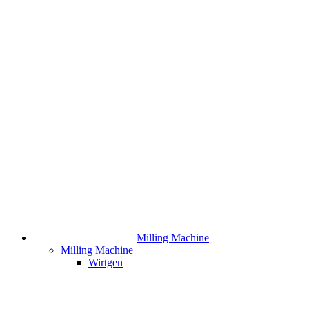
Milling Machine
Milling Machine
Wirtgen