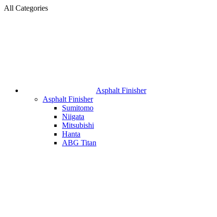
All Categories
Asphalt Finisher
Asphalt Finisher
Sumitomo
Niigata
Mitsubishi
Hanta
ABG Titan