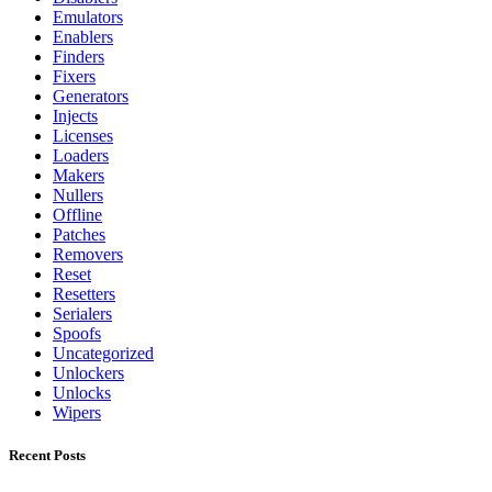
Emulators
Enablers
Finders
Fixers
Generators
Injects
Licenses
Loaders
Makers
Nullers
Offline
Patches
Removers
Reset
Resetters
Serialers
Spoofs
Uncategorized
Unlockers
Unlocks
Wipers
Recent Posts