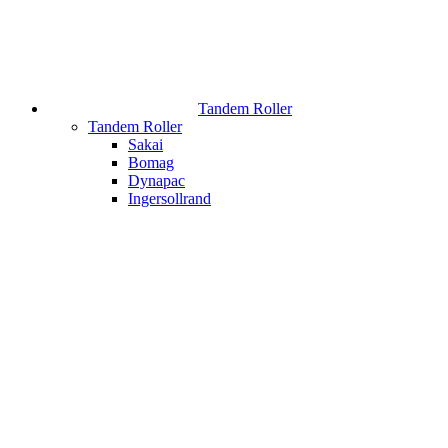
Tandem Roller
Tandem Roller
Sakai
Bomag
Dynapac
Ingersollrand