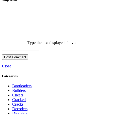
Type the text displayed above:
Close
Categories
Bootloaders
Builders
Cheats
Cracked
Cracks
Decoders
Disablers