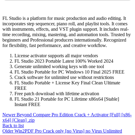
FL Studio is a platform for music production and audio editing. It
incorporates step sequencer, piano roll, and playlist tools. It comes
with instruments, effects, and VST plugin support. It includes real-
time recording, mixing, mastering, and automation tools. Trusted by
beginners and Professional producers internationally. Recognized
for flexibility, fast performance, and creative workflow.
License activator supports all major vendors
FL Studio 2023 Portable Latest 100% Worked 2024
Generate unlimited working keys with one tool
FL Studio Portable for PC Windows 10 Final 2025 FREE
Crack software for unlimited use without restrictions
FL Studio Portable + License Key Final Clean Ultimate
FREE
Free patch download with lifetime activation
FL Studio 21 Portable for PC Lifetime x86x64 [Stable]
Instant FREE
Newer
Beyond Compare Pro Edition Crack + Activator [Full] [x86-
x64] [Clean] .zip
Back to list
Older
Win2PDF Pro Crack only [no Virus] no Virus Unlimited