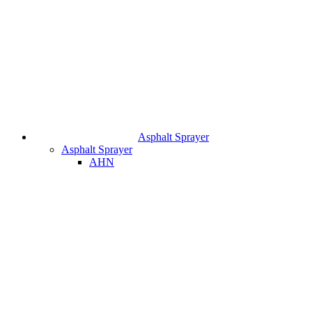
Asphalt Sprayer
Asphalt Sprayer
AHN