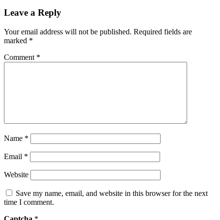
Leave a Reply
Your email address will not be published.
Required fields are
marked
*
Comment
*
Name
*
Email
*
Website
Save my name, email, and website in this browser for the next
time I comment.
Captcha
*