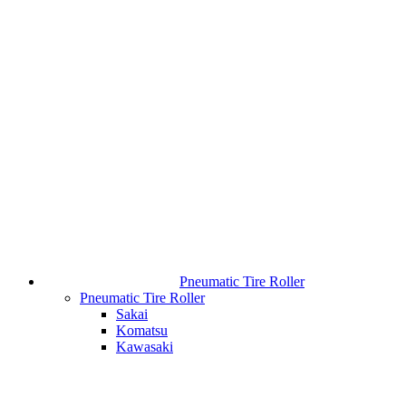
Pneumatic Tire Roller
Pneumatic Tire Roller
Sakai
Komatsu
Kawasaki