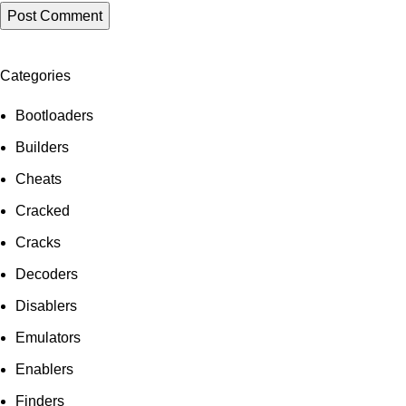
Categories
Bootloaders
Builders
Cheats
Cracked
Cracks
Decoders
Disablers
Emulators
Enablers
Finders