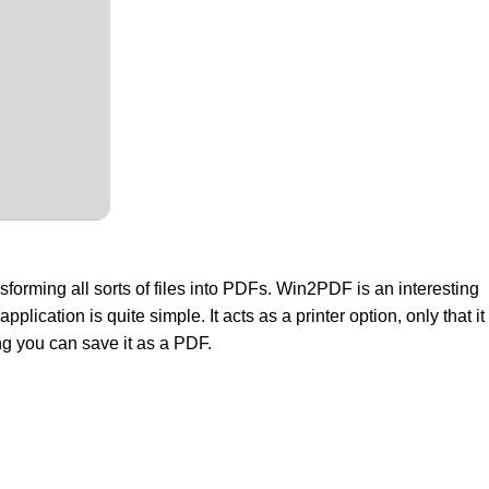
nsforming all sorts of files into PDFs. Win2PDF is an interesting
lication is quite simple. It acts as a printer option, only that it
ing you can save it as a PDF.