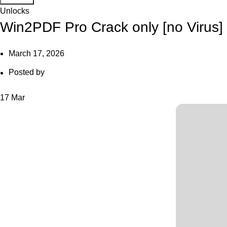
Unlocks
Win2PDF Pro Crack only [no Virus] 
March 17, 2026
Posted by
17
Mar