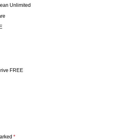
ean Unlimited
are
EE
Drive FREE
marked
*