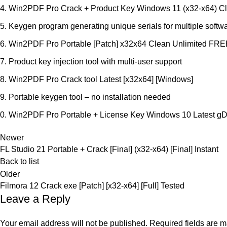
Win2PDF Pro Crack + Product Key Windows 11 (x32-x64) Cl
Keygen program generating unique serials for multiple softw
Win2PDF Pro Portable [Patch] x32x64 Clean Unlimited FR
Product key injection tool with multi-user support
Win2PDF Pro Crack tool Latest [x32x64] [Windows]
Portable keygen tool – no installation needed
Win2PDF Pro Portable + License Key Windows 10 Latest g
Newer
FL Studio 21 Portable + Crack [Final] (x32-x64) [Final] Instant
Back to list
Older
Filmora 12 Crack exe [Patch] [x32-x64] [Full] Tested
Leave a Reply
Your email address will not be published.
Required fields are 