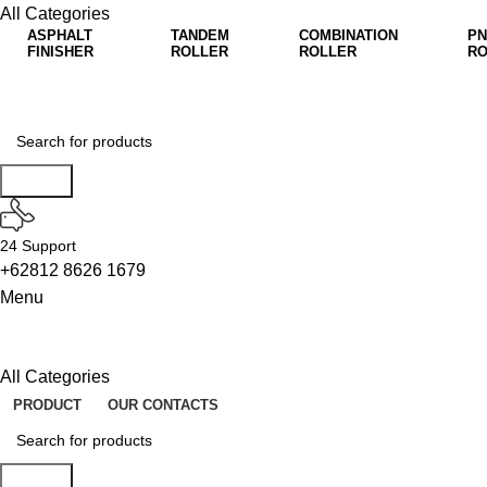
All Categories
ASPHALT
TANDEM
COMBINATION
PN
FINISHER
ROLLER
ROLLER
RO
Search
24 Support
+62812 8626 1679
Menu
All Categories
PRODUCT
OUR CONTACTS
Search