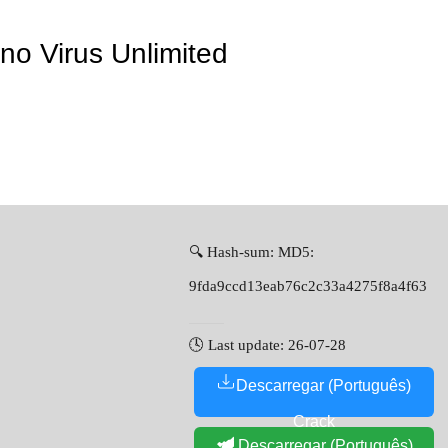
no Virus Unlimited
🔍 Hash-sum: MD5:
9fda9ccd13eab76c2c33a4275f8a4f63
🕓 Last update: 26-07-28
Descarregar (Português)
Crack
Descarregar (Português)