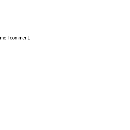
time I comment.