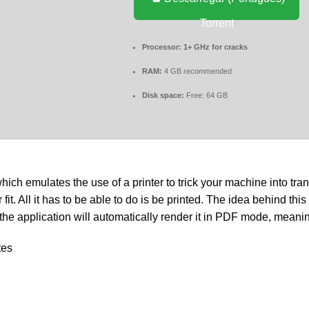
Torrent
Processor:
1+ GHz for cracks
RAM:
4 GB recommended
Disk space:
Free: 64 GB
hich emulates the use of a printer to trick your machine into tra
All it has to be able to do is be printed. The idea behind this app
nd the application will automatically render it in PDF mode, mean
tes