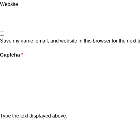
Website
Save my name, email, and website in this browser for the next 
Captcha
*
Type the text displayed above: