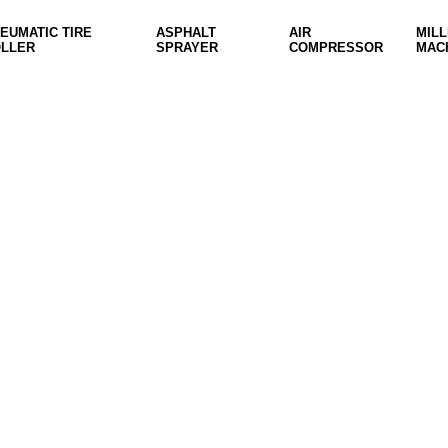
EUMATIC TIRE
ASPHALT
AIR
MILL
LLER
SPRAYER
COMPRESSOR
MAC
ON SALE
HP Envy 34
To Shop