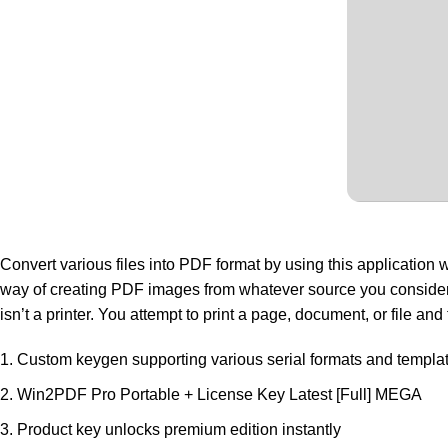
Convert various files into PDF format by using this application w
way of creating PDF images from whatever source you consider fit. 
isn’t a printer. You attempt to print a page, document, or file a
Custom keygen supporting various serial formats and templa
Win2PDF Pro Portable + License Key Latest [Full] MEGA
Product key unlocks premium edition instantly