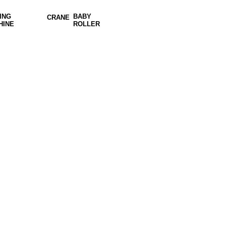
ING
BABY
CRANE
HINE
ROLLER