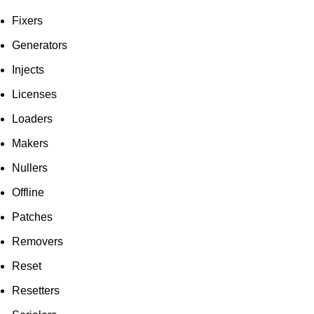
Fixers
Generators
Injects
Licenses
Loaders
Makers
Nullers
Offline
Patches
Removers
Reset
Resetters