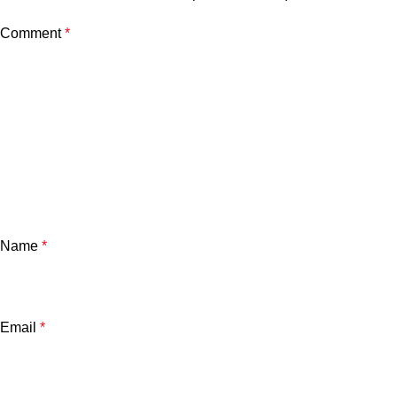
Comment
*
Name
*
Email
*